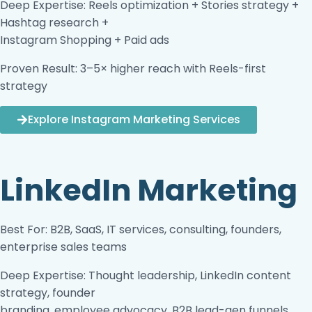
Deep Expertise: Reels optimization + Stories strategy +
Hashtag research +
Instagram Shopping + Paid ads
Proven Result: 3–5× higher reach with Reels-first
strategy
Explore Instagram Marketing Services
LinkedIn Marketing
Best For: B2B, SaaS, IT services, consulting, founders,
enterprise sales teams
Deep Expertise: Thought leadership, LinkedIn content
strategy, founder
branding, employee advocacy, B2B lead-gen funnels,