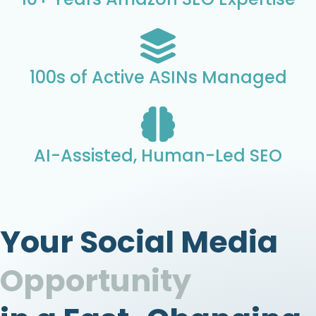
100s of Active ASINs Managed
AI-Assisted, Human-Led SEO
Your Social Media
Opportunity