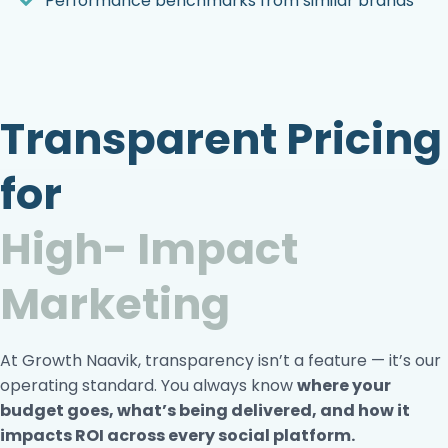
Performance benchmarks from similar brands
Transparent Pricing
for
High- Impact
Marketing
At Growth Naavik, transparency isn’t a feature — it’s our
operating standard. You always know
where your
budget
goes, what’s being delivered, and how it
impacts ROI
across every social platform.