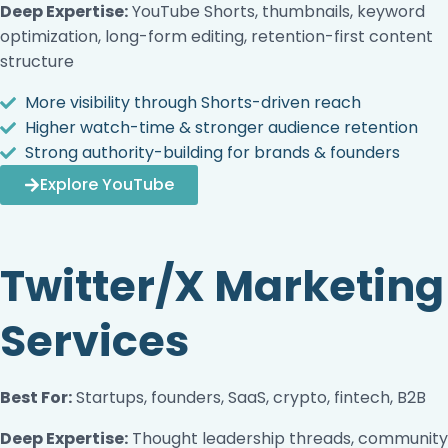
Deep Expertise:
YouTube Shorts, thumbnails, keyword
optimization, long-form editing, retention-first content
structure
More visibility through Shorts-driven reach
Higher watch-time & stronger audience retention
Strong authority-building for brands & founders
Explore YouTube
Twitter/X Marketing
Services
Best For:
Startups, founders, SaaS, crypto, fintech, B2B
Deep Expertise:
Thought leadership threads, community