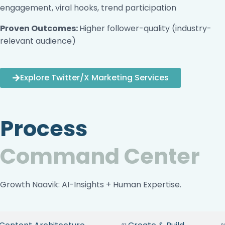
engagement, viral hooks, trend participation
Proven Outcomes:
Higher follower-quality (industry-
relevant audience)
Explore Twitter/X Marketing Services
Process
Command Center
Growth Naavik: AI-Insights + Human Expertise.
03
0