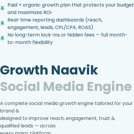
Paid + organic growth plan that protects your budget
and maximizes ROI
Real-time reporting dashboards (reach,
engagement, leads, CPL/CPA, ROAS)
No long-term lock-ins or hidden fees — full month-
to-month flexibility
Growth Naavik
Social Media Engine
A complete social media growth engine tailored for your
brand &
designed to improve reach, engagement, trust &
qualified leads — across
every major platform.