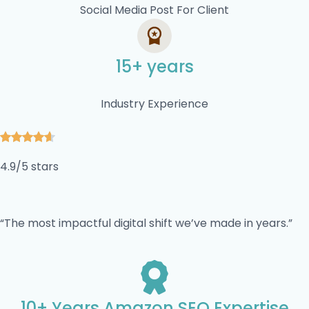
Social Media Post For Client
15+ years
Industry Experience
4.9/5 stars
“The most impactful digital shift we’ve made in years.”
10+ Years Amazon SEO Expertise