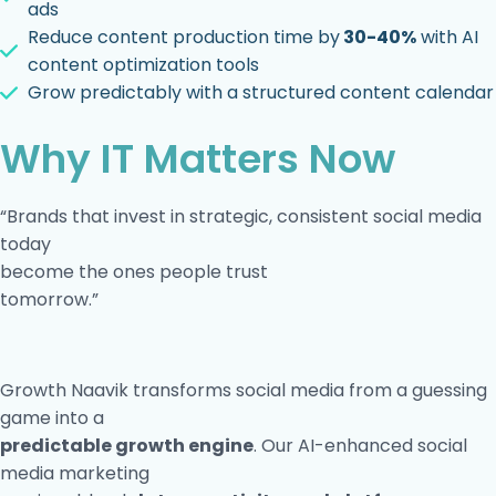
ads
Reduce content production time by
30-40%
with AI
content optimization tools
Grow predictably with a structured content calendar
Why IT Matters Now
“Brands that invest in strategic, consistent social media
today
become the ones people trust
tomorrow.”
Growth Naavik transforms social media from a guessing
game into a
predictable growth engine
. Our AI-enhanced social
media marketing