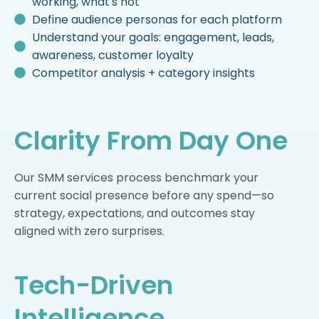
working, what's not
Define audience personas for each platform
Understand your goals: engagement, leads,
awareness, customer loyalty
Competitor analysis + category insights
Clarity From Day One
Our SMM services process benchmark your
current social presence before any spend—so
strategy, expectations, and outcomes stay
aligned with zero surprises.
Tech-Driven
Intelligence