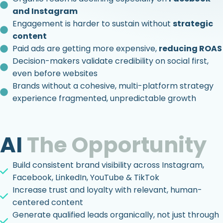
and Instagram
Engagement is harder to sustain without
strategic
content
Paid ads are getting more expensive,
reducing ROAS
Decision-makers validate credibility on social first,
even before websites
Brands without a cohesive, multi-platform strategy
experience fragmented, unpredictable growth
AI
The Opportunity
Build consistent brand visibility across Instagram,
Facebook, LinkedIn, YouTube & TikTok
Increase trust and loyalty with relevant, human-
centered content
Generate qualified leads organically, not just through