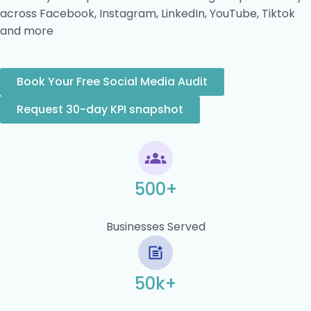
across Facebook, Instagram, LinkedIn, YouTube, Tiktok
and more
Book Your Free Social Media Audit
Request 30-day KPI snapshot
500+
Businesses Served
50k+