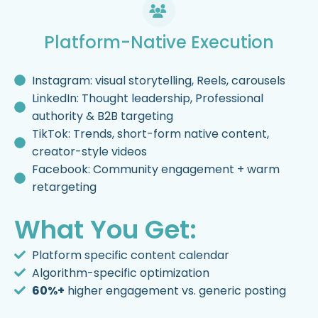
Platform-Native Execution
Instagram: visual storytelling, Reels, carousels
LinkedIn: Thought leadership, Professional
authority & B2B targeting
TikTok: Trends, short-form native content,
creator-style videos
Facebook: Community engagement + warm
retargeting
What You Get:
Platform specific content calendar
Algorithm-specific optimization
60%+
higher engagement vs. generic posting