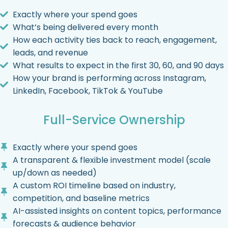
Exactly where your spend goes
What’s being delivered every month
How each activity ties back to reach, engagement,
leads, and revenue
What results to expect in the first 30, 60, and 90 days
How your brand is performing across Instagram,
LinkedIn, Facebook, TikTok & YouTube
Full-Service Ownership
Exactly where your spend goes
A transparent & flexible investment model (scale
up/down as needed)
A custom ROI timeline based on industry,
competition, and baseline metrics
AI-assisted insights on content topics, performance
forecasts & audience behavior