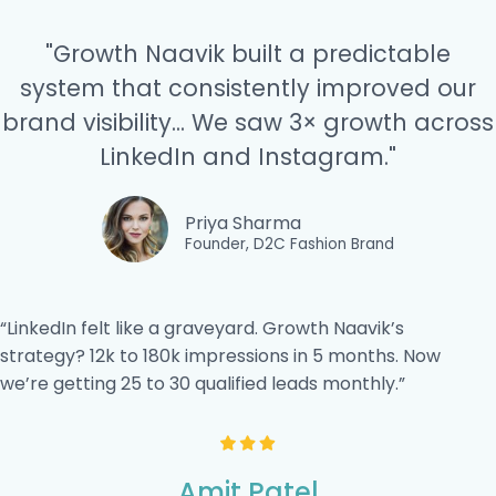
"Growth Naavik built a predictable
system that consistently improved our
brand visibility... We saw 3× growth across
LinkedIn and Instagram."
Priya Sharma
Founder, D2C Fashion Brand
“LinkedIn felt like a graveyard. Growth Naavik’s
strategy? 12k to 180k impressions in 5 months. Now
we’re getting 25 to 30 qualified leads monthly.”
Amit Patel