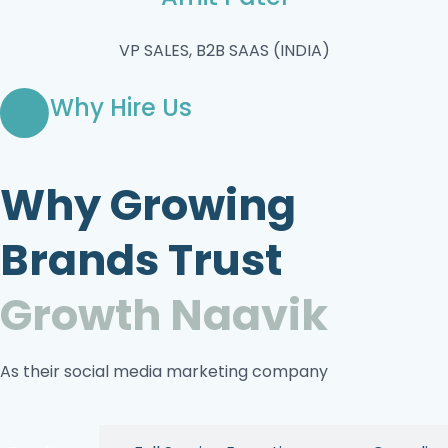
VP SALES, B2B SAAS (INDIA)
Why Hire Us
Why Growing
Brands Trust
Growth Naavik
As their social media marketing company