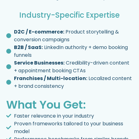
Industry-Specific Expertise
D2C / E-commerce:
Product storytelling &
conversion campaigns
B2B / SaaS:
LinkedIn authority + demo booking
funnels
Service Businesses:
Credibility-driven content
+ appointment booking CTAs
Franchises / Multi-location:
Localized content
+ brand consistency
What You Get:
Faster relevance in your industry
Proven frameworks tailored to your business
model