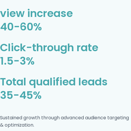
view increase
40-60%
Click-through rate
1.5-3%
Total qualified leads
35-45%
Sustained growth through advanced audience targeting
& optimization.