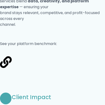
services blend
data, creativity, and platform
expertise
— ensuring your
brand stays relevant, competitive, and profit-focused
across every
channel.
See your platform benchmark:
Client Impact