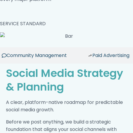
SERVICE STANDARD
Community Management
Paid Advertising
Social Media Strategy
& Planning
A clear, platform-native roadmap for predictable
social media growth.
Before we post anything, we build a strategic
foundation that aligns your social channels with