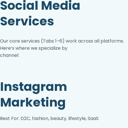
Social Media
Services
Our core services (Tabs 1–6) work across all platforms.
Here’s where we specialize by
channel:
Instagram
Marketing
Best For: D2C, fashion, beauty, lifestyle, SaaS