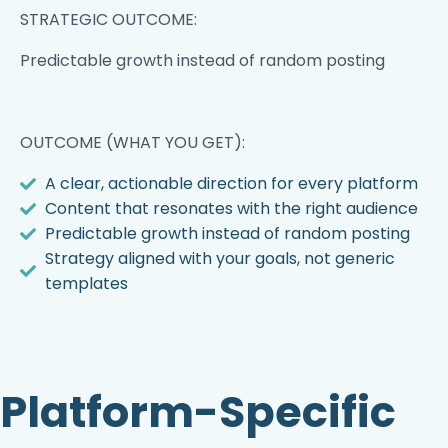
STRATEGIC OUTCOME:
Predictable growth instead of random posting
OUTCOME (WHAT YOU GET):
A clear, actionable direction for every platform
Content that resonates with the right audience
Predictable growth instead of random posting
Strategy aligned with your goals, not generic
templates
Platform-Specific