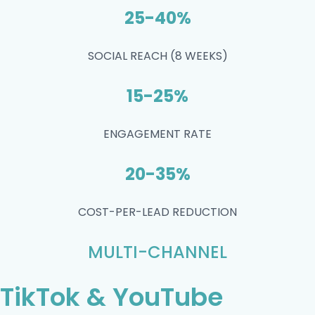
25-40%
SOCIAL REACH (8 WEEKS)
15-25%
ENGAGEMENT RATE
20-35%
COST-PER-LEAD REDUCTION
MULTI-CHANNEL
TikTok & YouTube