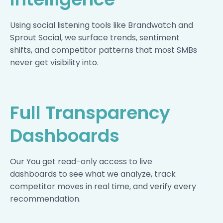
Using social listening tools like Brandwatch and
Sprout Social, we surface trends, sentiment
shifts, and competitor patterns that most SMBs
never get visibility into.
Full Transparency
Dashboards
Our You get read-only access to live
dashboards to see what we analyze, track
competitor moves in real time, and verify every
recommendation.