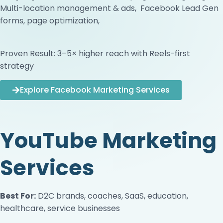
Multi-location management & ads, Facebook Lead Gen
forms, page optimization,
Proven Result: 3–5× higher reach with Reels-first
strategy
Explore Facebook Marketing Services
YouTube Marketing
Services
Best For:
D2C brands, coaches, SaaS, education,
healthcare, service businesses