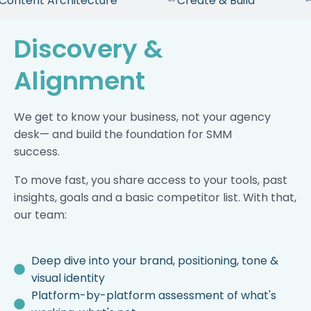
 Content Architecture
Create & Build
Discovery &
Alignment
We get to know your business, not your agency
desk— and build the foundation for SMM
success.
To move fast, you share access to your tools, past
insights, goals and a basic competitor list. With that,
our team:
Deep dive into your brand, positioning, tone &
visual identity
Platform-by-platform assessment of what's