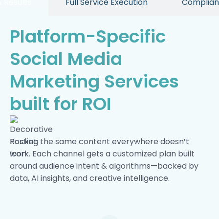
 Results
Full Service Execution
Complian
Platform-Specific
Social Media
Marketing Services
built for ROI
Posting the same content everywhere doesn’t
work. Each channel gets a customized plan built
around audience intent & algorithms—backed by
data, AI insights, and creative intelligence.