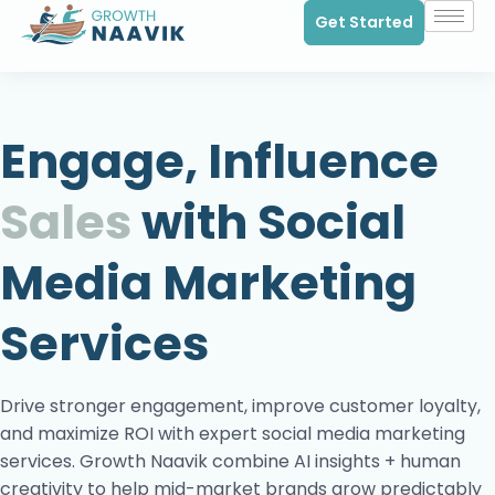
Get Started
Engage, Influence
Sales
with Social
Media Marketing
Services
Drive stronger engagement, improve customer loyalty,
and maximize ROI with expert social media marketing
services. Growth Naavik combine AI insights + human
creativity to help mid-market brands grow predictably