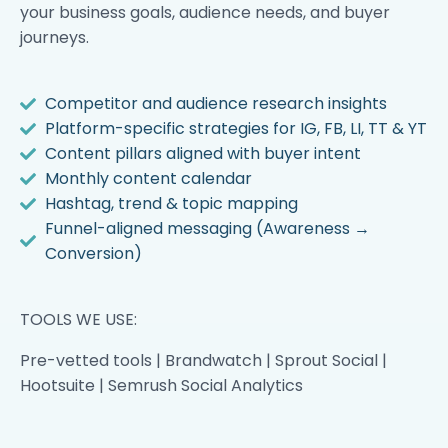
your business goals, audience needs, and buyer
journeys.
Competitor and audience research insights
Platform-specific strategies for IG, FB, LI, TT & YT
Content pillars aligned with buyer intent
Monthly content calendar
Hashtag, trend & topic mapping
Funnel-aligned messaging (Awareness →
Conversion)
TOOLS WE USE:
Pre-vetted tools | Brandwatch | Sprout Social |
Hootsuite | Semrush Social Analytics