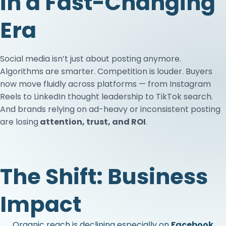
in a Fast-Changing
Era
Social media isn’t just about posting anymore.
Algorithms are smarter. Competition is louder. Buyers
now move fluidly across platforms — from Instagram
Reels to LinkedIn thought leadership to TikTok search.
And brands relying on ad-heavy or inconsistent posting
are losing
attention, trust, and ROI
.
The Shift: Business
Impact
Organic reach is declining especially on
Facebook