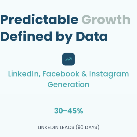
Predictable
Growth
Defined by Data
LinkedIn, Facebook & Instagram
Generation
30-45%
LINKEDIN LEADS (90 DAYS)