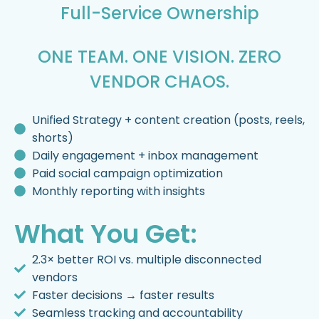
Full-Service Ownership
ONE TEAM. ONE VISION. ZERO
VENDOR CHAOS.
Unified Strategy + content creation (posts, reels,
shorts)
Daily engagement + inbox management
Paid social campaign optimization
Monthly reporting with insights
What You Get:
2.3× better ROI vs. multiple disconnected
vendors
Faster decisions → faster results
Seamless tracking and accountability