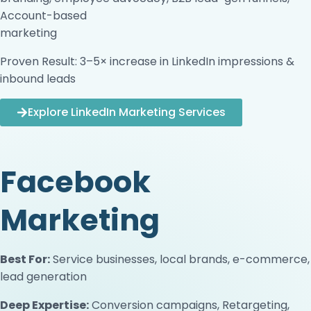
Account-based
marketing
Proven Result: 3–5× increase in LinkedIn impressions &
inbound leads
Explore LinkedIn Marketing Services
Facebook
Marketing
Best For:
Service businesses, local brands, e-commerce,
lead generation
Deep Expertise:
Conversion campaigns, Retargeting,