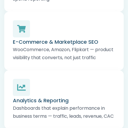
E-Commerce & Marketplace SEO
WooCommerce, Amazon, Flipkart — product
visibility that converts, not just traffic
Analytics & Reporting
Dashboards that explain performance in
business terms — traffic, leads, revenue, CAC