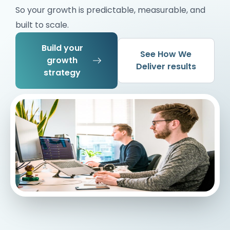
So your growth is predictable, measurable, and
built to scale.
Build your
See How We
growth
Deliver results
strategy