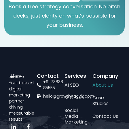
Book a free strategy conversation. No pitch
decks, just clarity on what’s possible for
your business.
Contact
Services
Company
+91 73838
Your trusted
AI SEO
About Us
85555
digital
marketing
hello@growthnaavik.com
SEO Service
Case
partner
Studies
driving
Social
measurable
Media
Contact Us
results.
Marketing