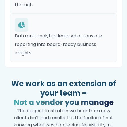
through
Data and analytics leads who translate
reporting into board-ready business
insights
We work as an extension of
your team –
Not a vendor you manage
The biggest frustration we hear from new
clients isn’t bad results. It’s the feeling of not
knowing what was happening. No visibility, no