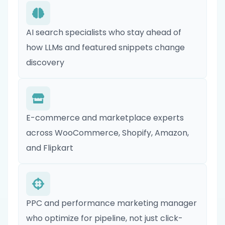
AI search specialists who stay ahead of
how LLMs and featured snippets change
discovery
E-commerce and marketplace experts
across WooCommerce, Shopify, Amazon,
and Flipkart
PPC and performance marketing manager
who optimize for pipeline, not just click-