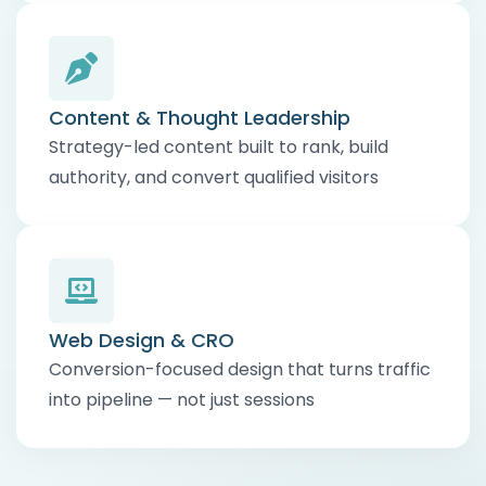
Content & Thought Leadership
Strategy-led content built to rank, build
authority, and convert qualified visitors
Web Design & CRO
Conversion-focused design that turns traffic
into pipeline — not just sessions