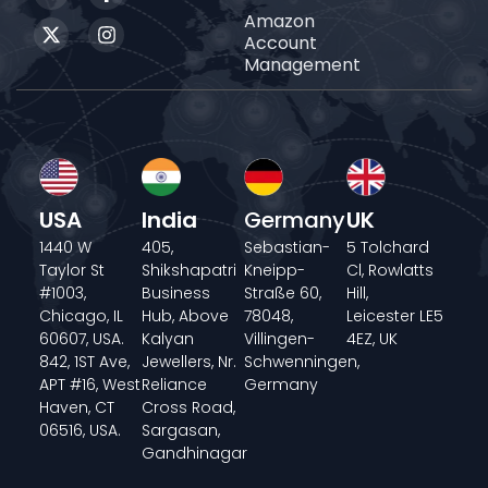
Amazon
Account
Management
USA
India
Germany
UK
1440 W
405,
Sebastian-
5 Tolchard
Taylor St
Shikshapatri
Kneipp-
Cl, Rowlatts
#1003,
Business
Straße 60,
Hill,
Chicago, IL
Hub, Above
78048,
Leicester LE5
60607, USA.
Kalyan
Villingen-
4EZ, UK
842, 1ST Ave,
Jewellers, Nr.
Schwenningen,
APT #16, West
Reliance
Germany
Haven, CT
Cross Road,
06516, USA.
Sargasan,
Gandhinagar