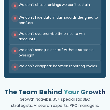
We don't chase rankings we can't sustain.
We don't hide data in dashboards designed to
confuse.
We don't overpromise timelines to win
accounts.
We don't send junior staff without strategic
oversight.
We don't disappear between reporting cycles.
The Team Behind
Your Growth
Growth Naavik is 35+ specialists; SEO
strategists, AI search experts, PPC managers,