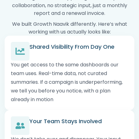
collaboration, no strategic input, just a monthly
report and a renewal invoice.
We built Growth Naavik differently. Here’s what
working with us actually looks like:
Shared Visibility From Day One
You get access to the same dashboards our
team uses. Real-time data, not curated
summaries. If a campaign is underperforming,
we tell you before you notice, with a plan
already in motion
Your Team Stays Involved