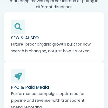
marketing moves together instead of pulling in
different directions
SEO & AI SEO
Future-proof organic growth built for how
search is changing, not just how it worked
PPC & Paid Media
Performance campaigns optimized for
pipeline and revenue, with transparent
spend reporting