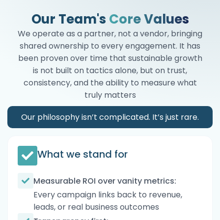
Our Team's
Core Values
We operate as a partner, not a vendor, bringing
shared ownership to every engagement. It has
been proven over time that sustainable growth
is not built on tactics alone, but on trust,
consistency, and the ability to measure what
truly matters
Our philosophy isn’t complicated. It’s just rare.
What we stand for
Measurable ROI over vanity metrics:
Every campaign links back to revenue,
leads, or real business outcomes