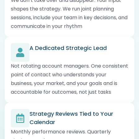
We don’t take over and disappear. Your input
shapes the strategy. We run joint planning
sessions, include your team in key decisions, and
communicate in your rhythm
A Dedicated Strategic Lead
Not rotating account managers. One consistent
point of contact who understands your
business, your market, and your goals and is
accountable for outcomes, not just tasks
Strategy Reviews Tied to Your
Calendar
Monthly performance reviews. Quarterly