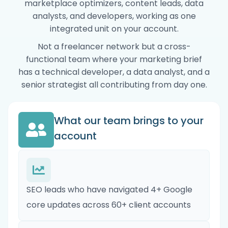
marketplace optimizers, content leads, data
analysts, and developers, working as one
integrated unit on your account.
Not a freelancer network but a cross-
functional team where your marketing brief
has a technical developer, a data analyst, and a
senior strategist all contributing from day one.
What our team brings to your
account
SEO leads who have navigated 4+ Google
core updates across 60+ client accounts