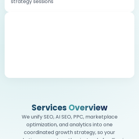
strategy sessions
Honest Communication When It
Matters Most
Growth isn’t linear. When something isn’t
working, we say it plainly, explain why, and bring
you solutions. We believe trust is built in hard
conversations, not just good ones
Services
Overview
We unify SEO, AI SEO, PPC, marketplace
optimization, and analytics into one
coordinated growth strategy, so your