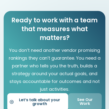
Ready to work with a team
that measures what
matters?
You don’t need another vendor promising
rankings they can’t guarantee. You need a
partner who tells you the truth, builds a
strategy around your actual goals, and
stays accountable for outcomes and not
just activities.
See Our
Let’s talk about your
Work
growth