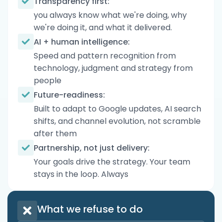
Transparency first:
you always know what we're doing, why
we're doing it, and what it delivered.
AI + human intelligence:
Speed and pattern recognition from
technology, judgment and strategy from
people
Future-readiness:
Built to adapt to Google updates, AI search
shifts, and channel evolution, not scramble
after them
Partnership, not just delivery:
Your goals drive the strategy. Your team
stays in the loop. Always
What we refuse to do