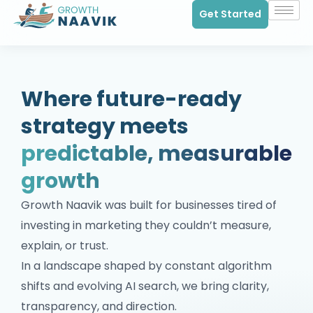
Get Started
Where future-ready
strategy meets
predictable, measurable
growth
Growth Naavik was built for businesses tired of
investing in marketing they couldn’t measure,
explain, or trust.
In a landscape shaped by constant algorithm
shifts and evolving AI search, we bring clarity,
transparency, and direction.