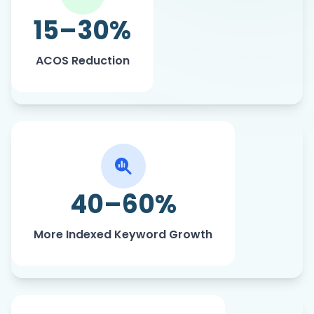
ad efficiency.
15–30%
ACOS Reduction
High-intent, purchase-ready keywords
are driving stronger discoverability.
40–60%
More Indexed Keyword Growth