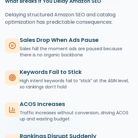
What Breaks If You Delay Amazon SEO
Delaying structured Amazon SEO and catalog
optimization has predictable consequences:
Sales Drop When Ads Pause
Sales fall the moment ads are paused because
there is no organic backbone
Keywords Fail to Stick
High intent keywords fail to “stick” at the ASIN level,
so rankings don’t hold
ACOS Increases
Traffic increases without conversion, driving ACOS
up and wasting budget
Rankings Disrupt Suddenly