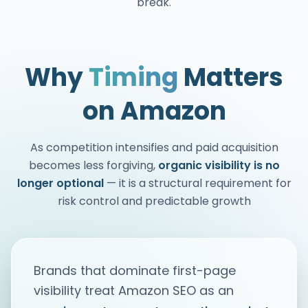
break.
Why
Timing
Matters
on Amazon
As competition intensifies and paid acquisition
becomes less forgiving,
organic visibility is no
longer optional
— it is a structural requirement for
risk control and predictable growth
Brands that dominate first-page
visibility treat Amazon SEO as an