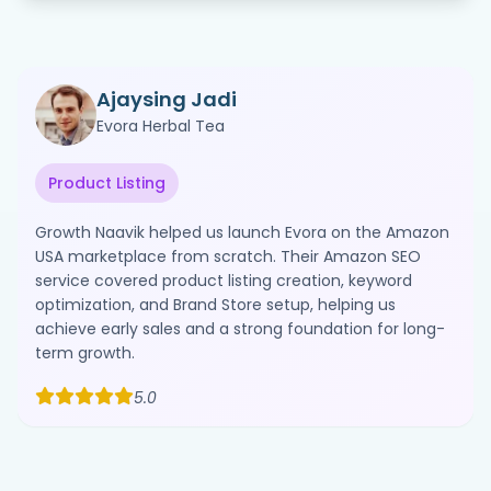
Ajaysing Jadi
Evora Herbal Tea
Product Listing
Growth Naavik helped us launch Evora on the Amazon
USA marketplace from scratch. Their Amazon SEO
service covered product listing creation, keyword
optimization, and Brand Store setup, helping us
achieve early sales and a strong foundation for long-
term growth.
5.0