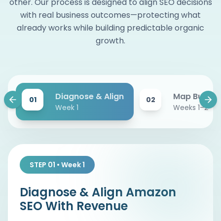
other. Our process is designed to align SEO decisions
with real business outcomes—protecting what
already works while building predictable organic
growth.
Diagnose & Align
Map Buyer I
01
02
Week 1
Weeks 1–2
STEP 01 • Week 1
Diagnose & Align Amazon
SEO With Revenue