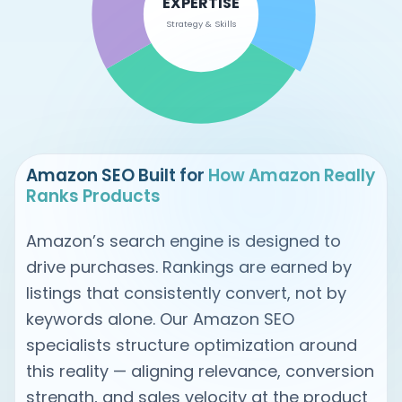
EXPERTISE
Strategy & Skills
Amazon SEO Built for
How Amazon Really
Ranks Products
Amazon’s search engine is designed to
drive purchases. Rankings are earned by
listings that consistently convert, not by
keywords alone. Our Amazon SEO
specialists structure optimization around
this reality — aligning relevance, conversion
strength, and sales velocity at the product