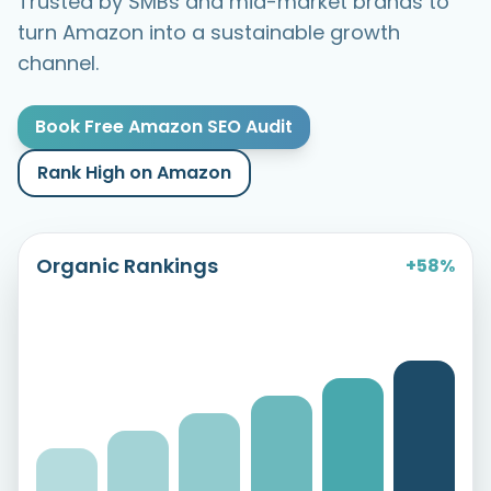
Trusted by SMBs and mid-market brands to
turn Amazon into a sustainable growth
channel.
Book Free Amazon SEO Audit
Rank High on Amazon
Organic Rankings
+58%