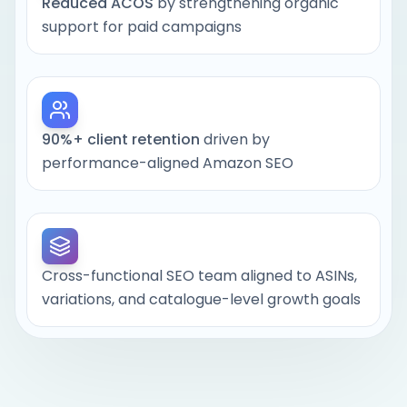
Backend search terms and attributes:
Reduced ACOS
by strengthening organic
hidden fields Amazon uses for indexing
support for paid campaigns
and relevance
90%+ client retention
driven by
Strengthen indexing for high-intent
performance-aligned Amazon SEO
search terms
Improve click-through and conversion
rates with buyer-aligned copy and
creatives
Cross-functional SEO team aligned to ASINs,
variations, and catalogue-level growth goals
Help Amazon’s algorithm identify your
products as high-performing, low-
friction choices in their category