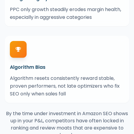
PPC only growth steadily erodes margin health,
especially in aggressive categories
Algorithm Bias
Algorithm resets consistently reward stable,
proven performers, not late optimizers who fix
SEO only when sales fall
By the time under investment in Amazon SEO shows
up in your P&L, competitors have often locked in
ranking and review moats that are expensive to