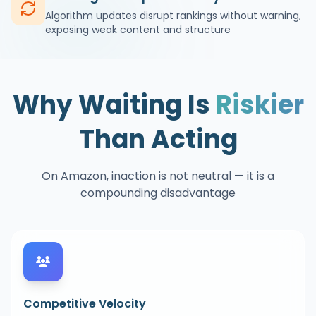
Algorithm updates disrupt rankings without warning,
exposing weak content and structure
Why Waiting Is
Riskier
Than Acting
On Amazon, inaction is not neutral — it is a
compounding disadvantage
Competitive Velocity