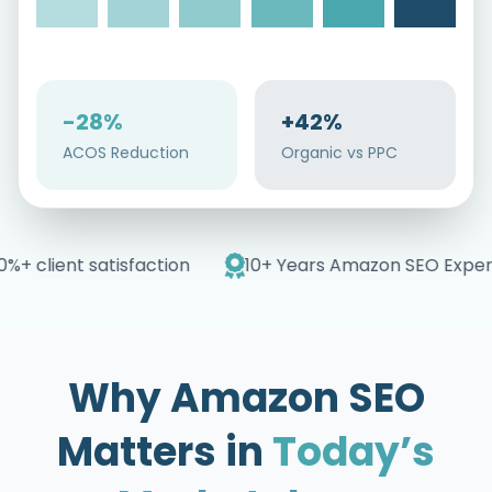
-28%
+42%
ACOS Reduction
Organic vs PPC
+ client satisfaction
10+ Years Amazon SEO Experti
Why Amazon SEO
Matters in
Today’s