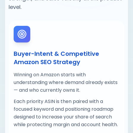
level.
Buyer-Intent & Competitive
Amazon SEO Strategy
Winning on Amazon starts with
understanding where demand already exists
— and who currently owns it.
Each priority ASIN is then paired with a
focused keyword and positioning roadmap
designed to increase your share of search
while protecting margin and account health.