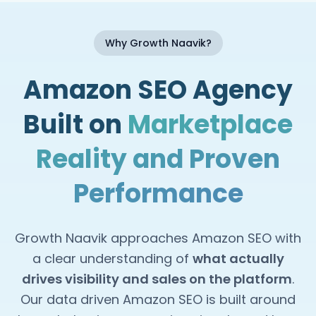
Why Growth Naavik?
Amazon SEO Agency
Built on
Marketplace
Reality and Proven
Performance
Growth Naavik approaches Amazon SEO with
a clear understanding of
what actually
drives visibility and sales on the platform
.
Our data driven Amazon SEO is built around