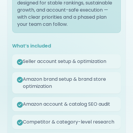
designed for stable rankings, sustainable
growth, and account-safe execution —
with clear priorities and a phased plan
your team can follow.
What’s included
Seller account setup & optimization
Amazon brand setup & brand store
optimization
Amazon account & catalog SEO audit
Competitor & category-level research