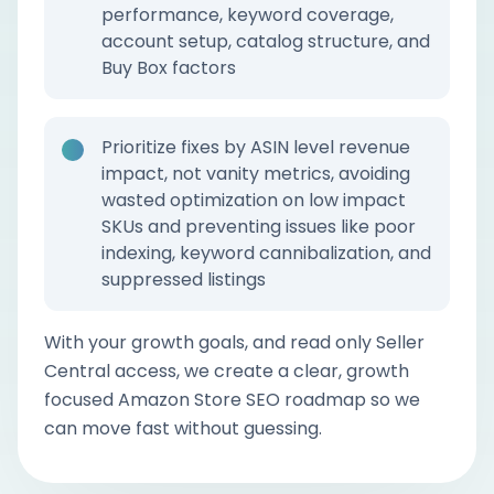
performance, keyword coverage,
account setup, catalog structure, and
Buy Box factors
Prioritize fixes by ASIN level revenue
impact, not vanity metrics, avoiding
wasted optimization on low impact
SKUs and preventing issues like poor
indexing, keyword cannibalization, and
suppressed listings
With your growth goals, and read only Seller
Central access, we create a clear, growth
focused Amazon Store SEO roadmap so we
can move fast without guessing.