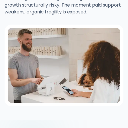
growth structurally risky. The moment paid support
weakens, organic fragility is exposed.