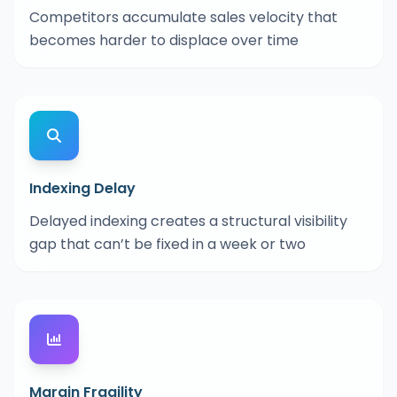
Competitors accumulate sales velocity that
becomes harder to displace over time
Indexing Delay
Delayed indexing creates a structural visibility
gap that can’t be fixed in a week or two
Margin Fragility