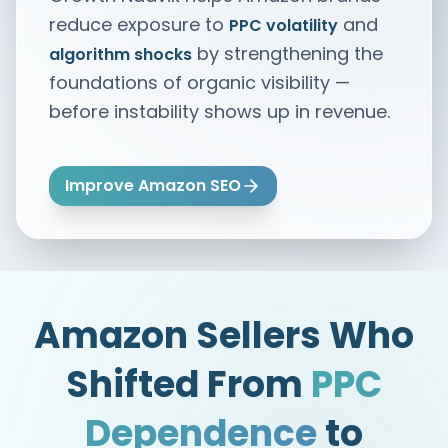
reduce exposure to
and
PPC volatility
by strengthening the
algorithm shocks
foundations of organic visibility —
before instability shows up in revenue.
Improve Amazon SEO
Amazon Sellers Who
Shifted From
PPC
Dependence
to