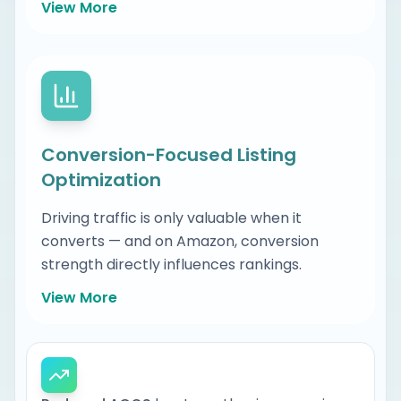
View More
Conversion-Focused Listing
Optimization
Driving traffic is only valuable when it
The high intent buyer searches are
converts — and on Amazon, conversion
already driving revenue in your
strength directly influences rankings.
category
View More
Which competitors currently own
those positions and why
Front-end content: titles, bullets,
Where ranking gaps exist across your
descriptions, imagery, and A+ Content
catalog and variations