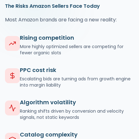
The Risks Amazon Sellers Face Today
Most Amazon brands are facing a new reality:
Rising competition
More highly optimized sellers are competing for
fewer organic slots
PPC cost risk
Escalating bids are turning ads from growth engine
into margin liability
Algorithm volatility
Ranking shifts driven by conversion and velocity
signals, not static keywords
Catalog complexity