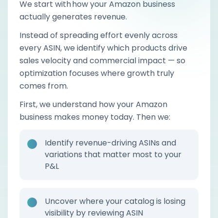
We start with how your Amazon business
actually generates revenue.
Instead of spreading effort evenly across
every ASIN, we identify which products drive
sales velocity and commercial impact — so
optimization focuses where growth truly
comes from.
First, we understand how your Amazon
business makes money today. Then we:
Identify revenue-driving ASINs and
variations that matter most to your
P&L
Uncover where your catalog is losing
visibility by reviewing ASIN