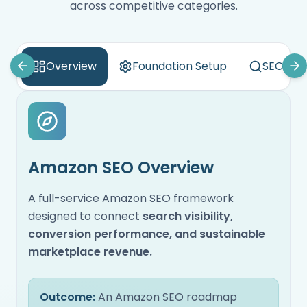
across competitive categories.
Overview
Foundation Setup
SEO Aud
Amazon SEO Overview
A full-service Amazon SEO framework
designed to connect
search visibility,
conversion performance, and sustainable
marketplace revenue.
Outcome:
An Amazon SEO roadmap