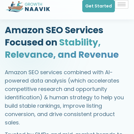
Get Started
Amazon SEO Services
Focused on
Stability,
Relevance, and Revenue
Amazon SEO services combined with AI-
powered data analysis (which accelerates
competitive research and opportunity
identification) & human strategy to help you
build stable rankings, improve listing
conversion, and drive consistent product
sales.