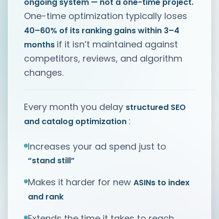
ongoing system — not a one-time project.
One-time optimization typically loses
40–60% of its ranking gains within 3–4
if it isn’t maintained against
months
competitors, reviews, and algorithm
changes.
Every month you delay
structured SEO
:
and catalog optimization
Increases your ad spend just to
“stand still”
Makes it harder for new
ASINs to index
and rank
Extends the time it takes to reach