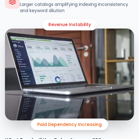
Larger catalogs amplifying indexing inconsistency
and keyword dilution
Revenue Instability
Paid Dependency Increasing