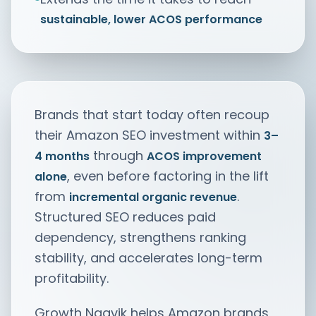
sustainable, lower ACOS performance
Brands that start today often recoup
their Amazon SEO investment within
3–
through
4 months
ACOS improvement
, even before factoring in the lift
alone
from
.
incremental organic revenue
Structured SEO reduces paid
dependency, strengthens ranking
stability, and accelerates long-term
profitability.
Growth Naavik helps Amazon brands