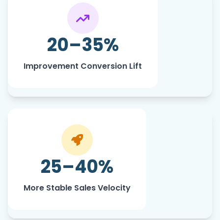
Driven by stronger listing relevance
and buyer alignment.
20–35%
Improvement Conversion Lift
Real Results From Real Sellers
25–40%
More Stable Sales Velocity