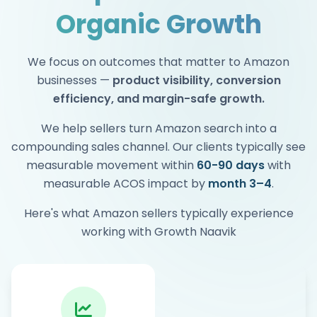
Organic Growth
We focus on outcomes that matter to Amazon
businesses —
product visibility, conversion
efficiency, and margin-safe growth.
We help sellers turn Amazon search into a
compounding sales channel. Our clients typically see
measurable movement within
60-90 days
with
measurable ACOS impact by
month 3–4
.
Here's what Amazon sellers typically experience
working with Growth Naavik
Within 3–4 months as organic rankings
compound and optimization improves