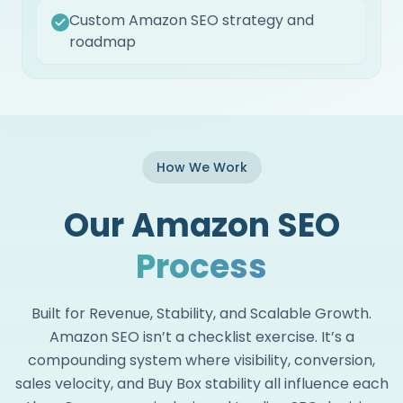
Custom Amazon SEO strategy and
roadmap
How We Work
Our Amazon SEO
Process
Built for Revenue, Stability, and Scalable Growth.
Amazon SEO isn’t a checklist exercise. It’s a
compounding system where visibility, conversion,
sales velocity, and Buy Box stability all influence each