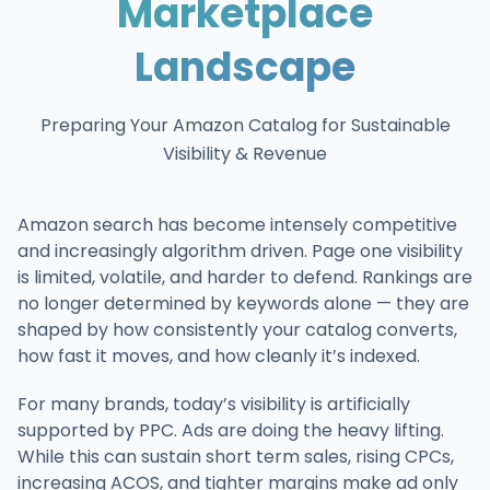
Marketplace
Landscape
Preparing Your Amazon Catalog for Sustainable
Visibility & Revenue
Amazon search has become intensely competitive
and increasingly algorithm driven. Page one visibility
is limited, volatile, and harder to defend. Rankings are
no longer determined by keywords alone — they are
shaped by how consistently your catalog converts,
how fast it moves, and how cleanly it’s indexed.
For many brands, today’s visibility is artificially
supported by PPC. Ads are doing the heavy lifting.
While this can sustain short term sales, rising CPCs,
increasing ACOS, and tighter margins make ad only