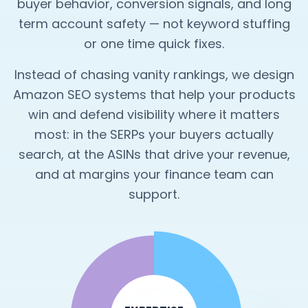
buyer behavior, conversion signals, and long
term account safety — not keyword stuffing
or one time quick fixes.
Instead of chasing vanity rankings, we design
Amazon SEO systems that help your products
win and defend visibility where it matters
most: in the SERPs your buyers actually
search, at the ASINs that drive your revenue,
and at margins your finance team can
support.