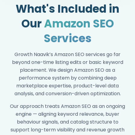
What's Included in
Our
Amazon SEO
Reduced ACOS by strengthening
Services
organic support for paid campaigns
90%+ client retention driven by
Growth Naavik’s Amazon SEO services go far
performance-aligned Amazon SEO
beyond one-time listing edits or basic keyword
Cross-functional SEO team aligned to
placement. We design Amazon SEO as a
ASINs, variations, and catalog level
performance system by combining deep
growth goals
marketplace expertise, product-level data
analysis, and conversion-driven optimization.
Our approach treats Amazon SEO as an ongoing
engine — aligning keyword relevance, buyer
behaviour signals, and catalog structure to
support long-term visibility and revenue growth