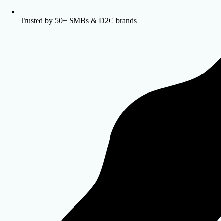
Trusted by 50+ SMBs & D2C brands