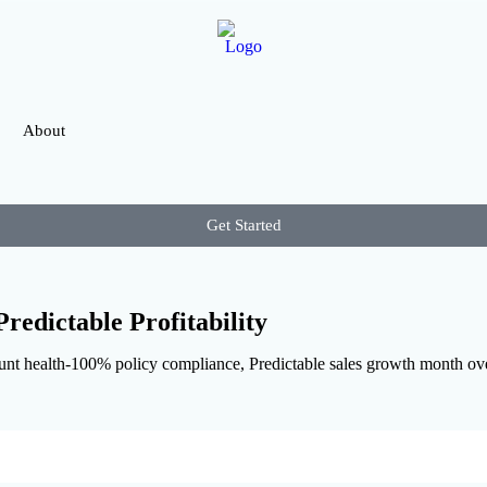
About
Get Started
redictable Profitability
 health-100% policy compliance, Predictable sales growth month over 