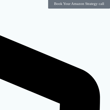
Book Your Amazon Strategy call