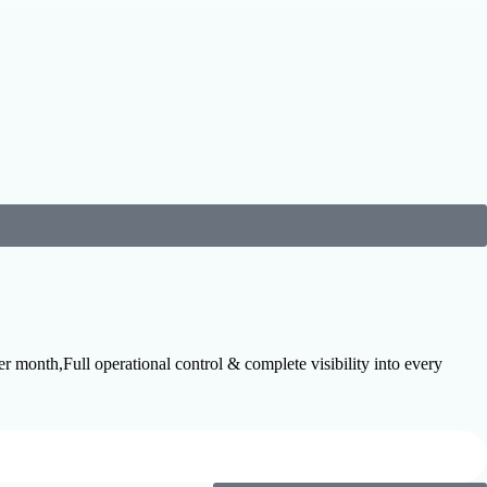
month,Full operational control & complete visibility into every