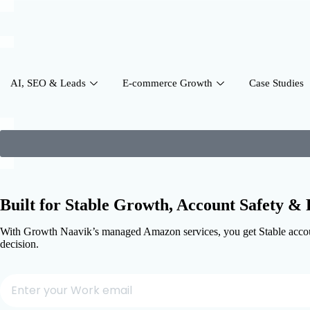
AI, SEO & Leads
E-commerce Growth
Case Studies
Built for Stable Growth,
Account Safety & P
With Growth Naavik’s managed Amazon services, you get Stable account
decision.