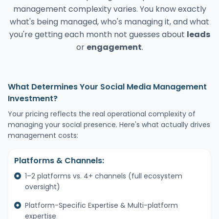
management complexity varies. You know exactly
what's being managed, who's managing it, and what
you're getting each month not guesses about
leads
or
engagement
.
What Determines Your Social Media Management
Investment?
Your pricing reflects the real operational complexity of
managing your social presence. Here's what actually drives
management costs:
Platforms & Channels:
1–2 platforms vs. 4+ channels (full ecosystem
oversight)
Platform-Specific Expertise & Multi-platform
expertise