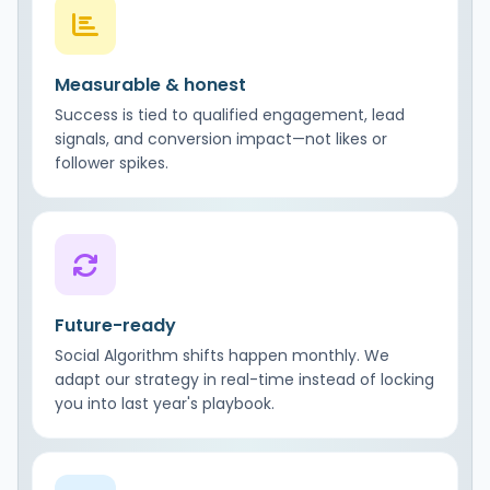
Measurable & honest
Success is tied to qualified engagement, lead
signals, and conversion impact—not likes or
follower spikes.
Future-ready
Social Algorithm shifts happen monthly. We
adapt our strategy in real-time instead of locking
you into last year's playbook.