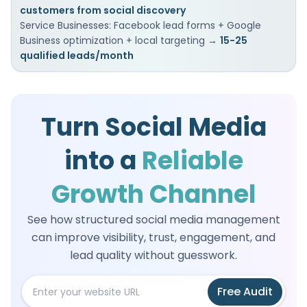
customers from social discovery
Service Businesses: Facebook lead forms + Google
Business optimization + local targeting →
15-25
qualified leads/month
Turn Social Media
into a
Reliable
Growth Channel
See how structured social media management
can improve visibility, trust, engagement, and
lead quality without guesswork.
Free
Audit