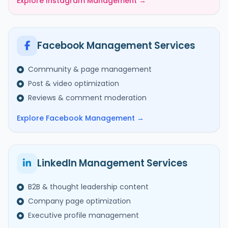
Explore Instagram Management →
Facebook Management Services
Community & page management
Post & video optimization
Reviews & comment moderation
Explore Facebook Management →
LinkedIn Management Services
B2B & thought leadership content
Company page optimization
Executive profile management