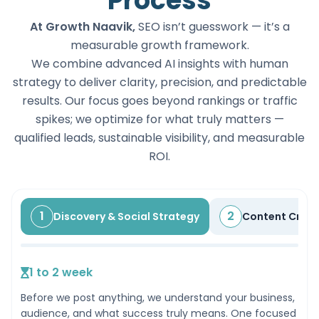
Process
At Growth Naavik,
SEO isn’t guesswork — it’s a
measurable growth framework.
We combine advanced AI insights with human
strategy to deliver clarity, precision, and predictable
results. Our focus goes beyond rankings or traffic
spikes; we optimize for what truly matters —
qualified leads, sustainable visibility, and measurable
ROI.
1
2
Discovery & Social Strategy
Content Creat
1 to 2 week
Before we post anything, we understand your business,
audience, and what success truly means. One focused