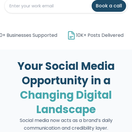
Book a call
+ Businesses Supported
10K+ Posts Delivered
Your Social Media
Opportunity in a
Changing Digital
Landscape
Social media now acts as a brand’s daily
communication and credibility layer.