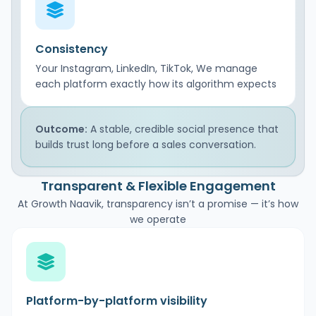
Consistency
Your Instagram, LinkedIn, TikTok, We manage
each platform exactly how its algorithm expects
Outcome:
A stable, credible social presence that
builds trust long before a sales conversation.
Transparent & Flexible Engagement
At Growth Naavik, transparency isn’t a promise — it’s how
we operate
Platform-by-platform visibility