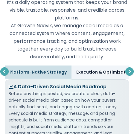
It’s a daily operating system that keeps your brand
visible, trustable, responsive, and credible across
platforms.
At Growth Naavik, we manage social media as a
connected system where content, engagement,
performance tracking, and optimization work
together every day to build trust, increase
discoverability, and lead quality.
Platform-Native Strategy
Execution & Optimization
A Data-Driven Social Media Roadmap
Before anything is posted, we create a clear, data-
driven social media plan based on how your buyers
actually find, scroll, and engage with content today.
Every social media strategy, message, and posting
schedule is built from audience data, competitor
insights, and social media platform trends so your
content supports visibility, engagement, and lead