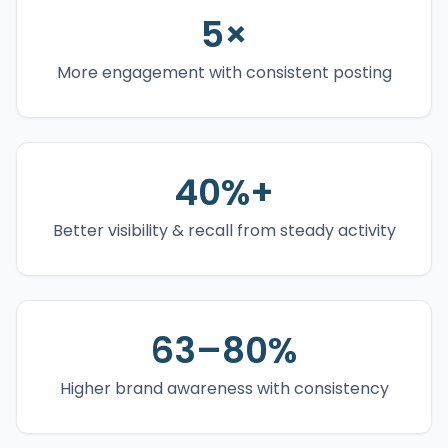
5×
More engagement with consistent posting
40%+
Better visibility & recall from steady activity
63–80%
Higher brand awareness with consistency