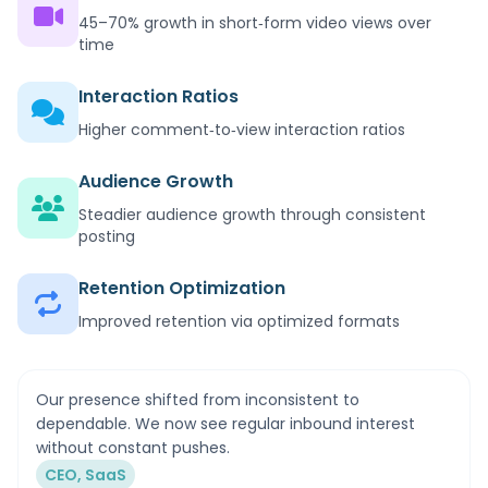
45–70% growth in short‑form video views over
time
Interaction Ratios
Higher comment‑to‑view interaction ratios
Audience Growth
Steadier audience growth through consistent
posting
Retention Optimization
Improved retention via optimized formats
Our presence shifted from inconsistent to
dependable. We now see regular inbound interest
without constant pushes.
CEO, SaaS