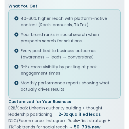
What You Get
40-60% higher reach with platform-native
content (Reels, carousels, TikTok)
Your brand ranks in social search when
prospects search for solutions
Every post tied to business outcomes
(awareness → leads → conversions)
3-5x more visibility by posting at peak
engagement times
Monthly performance reports showing what
actually drives results
Customized for Your Business
B2B/SaaS: LinkedIn authority building + thought
leadership positioning →
2-3x qualified leads
D2C/Ecommerce: Instagram Reels-first strategy +
TikTok trends for social reach →
50-70% new