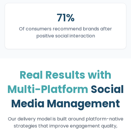
71%
Of consumers recommend brands after
positive social interaction
Real Results with
Multi-Platform
Social
Media Management
Our delivery model is built around platform-native
strategies that improve engagement quality,