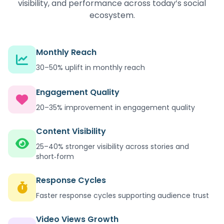
visibility, and performance across today’s social
ecosystem.
Monthly Reach
30–50% uplift in monthly reach
Engagement Quality
20–35% improvement in engagement quality
Content Visibility
25–40% stronger visibility across stories and
short‑form
Response Cycles
Faster response cycles supporting audience trust
Video Views Growth