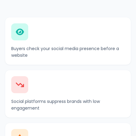
Buyers check your social media presence before a
website
Social platforms suppress brands with low
engagement