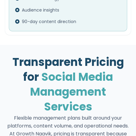
Audience insights
90-day content direction
Transparent Pricing
for
Social Media
Management
Services
Flexible management plans built around your
platforms, content volume, and operational needs.
At Growth Naavik, pricing is transparent because