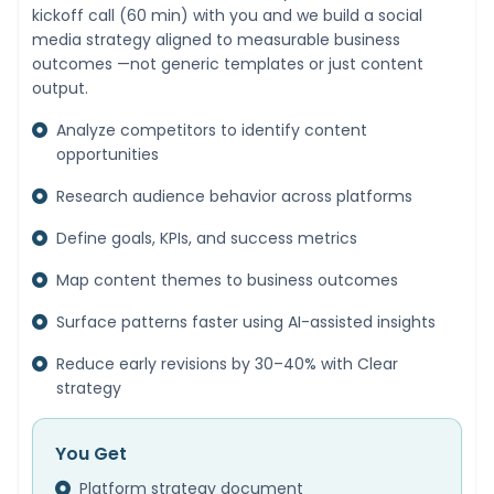
kickoff call (60 min) with you and we build a social
media strategy aligned to measurable business
outcomes —not generic templates or just content
output.
Analyze competitors to identify content
opportunities
Research audience behavior across platforms
Define goals, KPIs, and success metrics
Map content themes to business outcomes
Surface patterns faster using AI-assisted insights
Reduce early revisions by 30–40% with Clear
strategy
You Get
Platform strategy document