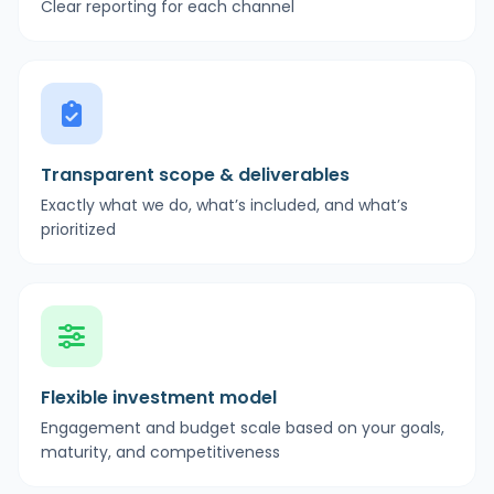
Clear reporting for each channel
Transparent scope & deliverables
Exactly what we do, what’s included, and what’s
prioritized
Flexible investment model
Engagement and budget scale based on your goals,
maturity, and competitiveness