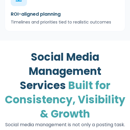
ROI-aligned planning
Timelines and priorities tied to realistic outcomes
Social Media
Management
Services
Built for
Consistency, Visibility
& Growth
Social media management is not only a posting task.