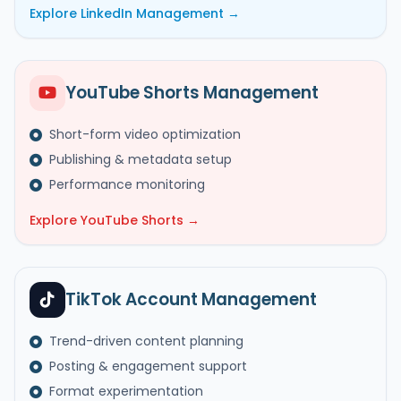
Explore LinkedIn Management →
YouTube Shorts Management
Short-form video optimization
Publishing & metadata setup
Performance monitoring
Explore YouTube Shorts →
TikTok Account Management
Trend-driven content planning
Posting & engagement support
Format experimentation