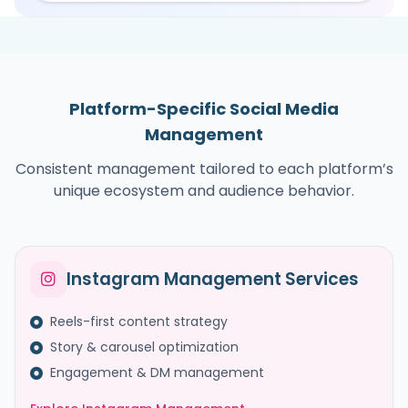
Platform-Specific Social Media
Management
Consistent management tailored to each platform’s
unique ecosystem and audience behavior.
Instagram Management Services
Reels-first content strategy
Story & carousel optimization
Engagement & DM management