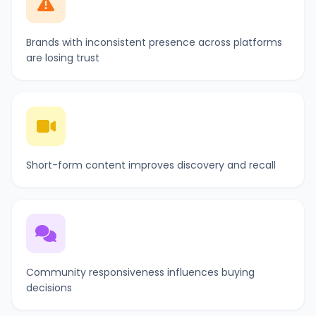
Brands with inconsistent presence across platforms
are losing trust
Short-form content improves discovery and recall
Community responsiveness influences buying
decisions