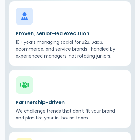
Proven, senior-led execution
10+ years managing social for B2B, SaaS,
ecommerce, and service brands—handled by
experienced managers, not rotating juniors.
Partnership-driven
We challenge trends that don’t fit your brand
and plan like your in-house team.