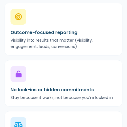
Outcome-focused reporting
Visibility into results that matter (visibility,
engagement, leads, conversions)
No lock-ins or hidden commitments
Stay because it works, not because you’re locked in