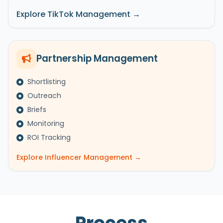
Explore TikTok Management →
Partnership Management
Shortlisting
Outreach
Briefs
Monitoring
ROI Tracking
Explore Influencer Management →