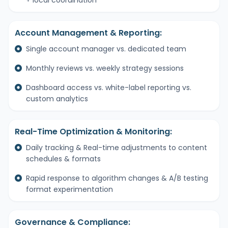
+ local coordination
Account Management & Reporting:
Single account manager vs. dedicated team
Monthly reviews vs. weekly strategy sessions
Dashboard access vs. white-label reporting vs.
custom analytics
Real-Time Optimization & Monitoring:
Daily tracking & Real-time adjustments to content
schedules & formats
Rapid response to algorithm changes & A/B testing
format experimentation
Governance & Compliance: