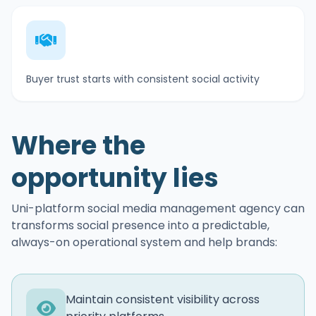
Buyer trust starts with consistent social activity
Where the
opportunity lies
Uni-platform social media management agency can
transforms social presence into a predictable,
always-on operational system and help brands:
Maintain consistent visibility across