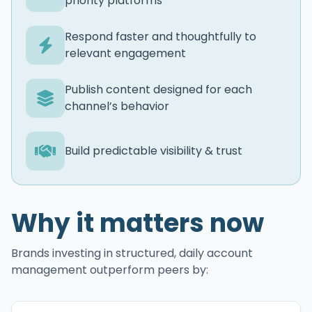
priority platforms
Respond faster and thoughtfully to
relevant engagement
Publish content designed for each
channel’s behavior
Build predictable visibility & trust
Why it matters now
Brands investing in structured, daily account
management outperform peers by: