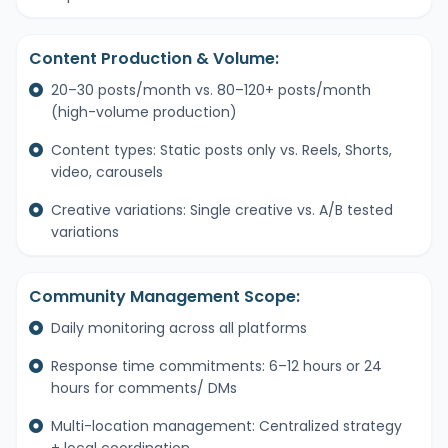
Content Production & Volume:
20–30 posts/month vs. 80–120+ posts/month
(high-volume production)
Content types: Static posts only vs. Reels, Shorts,
video, carousels
Creative variations: Single creative vs. A/B tested
variations
Community Management Scope:
Daily monitoring across all platforms
Response time commitments: 6–12 hours or 24
hours for comments/ DMs
Multi-location management: Centralized strategy