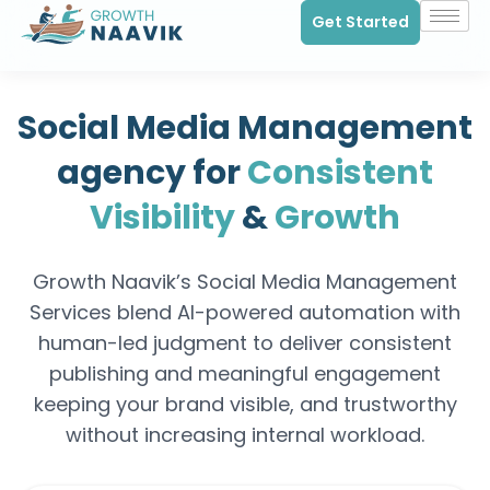
Get Started
Social Media Management
agency for
Consistent
Visibility
&
Growth
Growth Naavik’s Social Media Management
Services blend AI-powered automation with
human-led judgment to deliver consistent
publishing and meaningful engagement
keeping your brand visible, and trustworthy
without increasing internal workload.