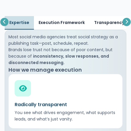
Expertise
Execution Framework
Transparency & 
Most social media agencies treat social strategy as a
publishing task—post, schedule, repeat.
Brands lose trust not because of poor content, but
because of
inconsistency, slow responses, and
disconnected messaging.
How we manage execution
Radically transparent
You see what drives engagement, what supports
leads, and what’s just vanity.