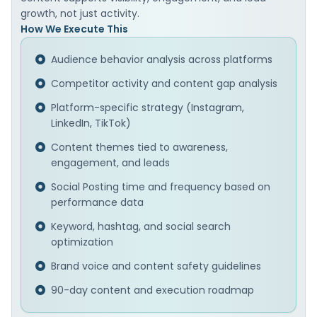
growth, not just activity.
How We Execute This
Audience behavior analysis across platforms
Competitor activity and content gap analysis
Platform-specific strategy (Instagram,
LinkedIn, TikTok)
Content themes tied to awareness,
engagement, and leads
Social Posting time and frequency based on
performance data
Keyword, hashtag, and social search
optimization
Brand voice and content safety guidelines
90-day content and execution roadmap