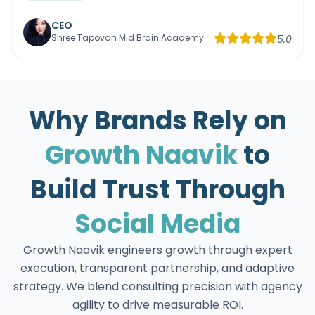
CEO
Shree Tapovan Mid Brain Academy
5.0
Why Brands Rely on
Growth Naavik
to
Build Trust Through
Social Media
Growth Naavik engineers growth through expert
execution, transparent partnership, and adaptive
strategy. We blend consulting precision with agency
agility to drive measurable ROI.