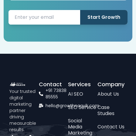
Start Growth
Contact
Services
Company
+91 73838
Your trusted
AI SEO
About Us
85555
digital
marketing
hello@growthnaavik.com
SEO Service
Case
partner
Studies
driving
Social
measurable
Media
Contact Us
results.
Marketing