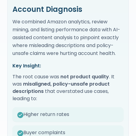
Account Diagnosis
We combined Amazon analytics, review
mining, and listing performance data with AI-
assisted content analysis to pinpoint exactly
where misleading descriptions and policy-
unsafe claims were hurting account health.
Key Insight:
The root cause was
not product quality
. It
was
misaligned, policy-unsafe product
descriptions
that overstated use cases,
leading to:
Higher return rates
Buyer complaints