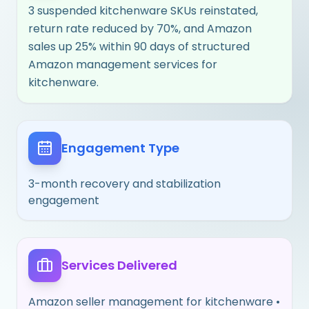
3 suspended kitchenware SKUs reinstated,
return rate reduced by 70%, and Amazon
sales up 25% within 90 days of structured
Amazon management services for
kitchenware.
Engagement Type
3-month recovery and stabilization
engagement
Services Delivered
Amazon seller management for kitchenware •