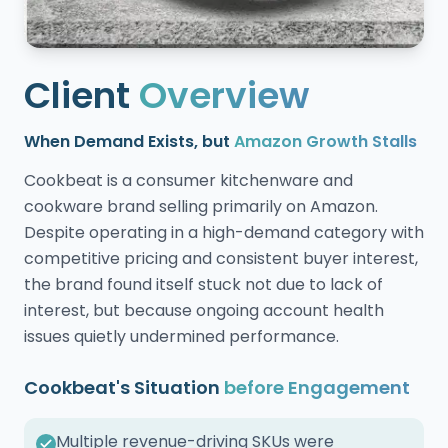
Client
Overview
When Demand Exists, but
Amazon Growth Stalls
Cookbeat is a consumer kitchenware and
cookware brand selling primarily on Amazon.
Despite operating in a high-demand category with
competitive pricing and consistent buyer interest,
the brand found itself stuck not due to lack of
interest, but because ongoing account health
issues quietly undermined performance.
Cookbeat's Situation
before Engagement
Multiple revenue-driving SKUs were