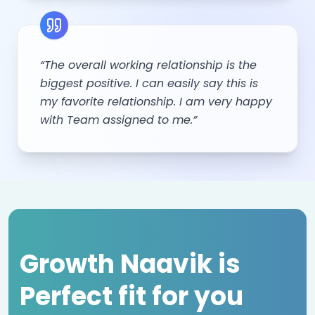
“The overall working relationship is the
biggest positive. I can easily say this is
my favorite relationship. I am very happy
with Team assigned to me.”
Growth Naavik is
Perfect fit for you