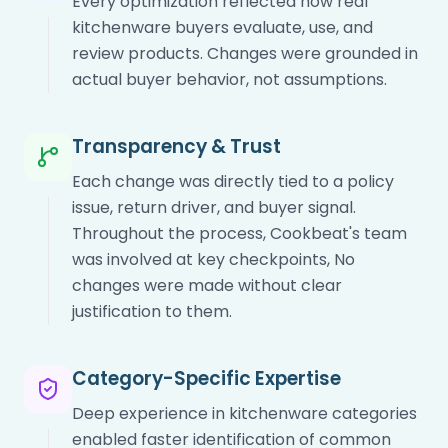
Every optimization reflected how real
kitchenware buyers evaluate, use, and
review products. Changes were grounded in
actual buyer behavior, not assumptions.
Transparency & Trust
Each change was directly tied to a policy
issue, return driver, and buyer signal.
Throughout the process, Cookbeat's team
was involved at key checkpoints, No
changes were made without clear
justification to them.
Category-Specific Expertise
Deep experience in kitchenware categories
enabled faster identification of common