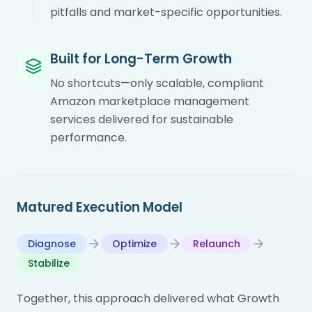
pitfalls and market-specific opportunities.
Built for Long-Term Growth
No shortcuts—only scalable, compliant
Amazon marketplace management
services delivered for sustainable
performance.
Matured Execution Model
Diagnose
Optimize
Relaunch
Stabilize
Together, this approach delivered what Growth