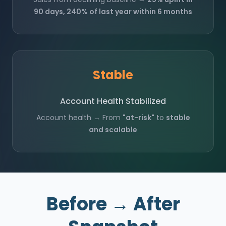
90 days, 240% of last year within 6 months
Stable
Account Health Stabilized
Account health → From
"at-risk"
to
stable
and scalable
Before → After