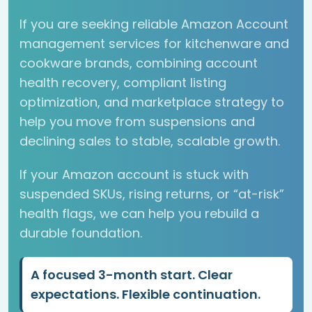
If you are seeking reliable Amazon Account
management services for kitchenware and
cookware brands, combining account
health recovery, compliant listing
optimization, and marketplace strategy to
help you move from suspensions and
declining sales to stable, scalable growth.
If your Amazon account is stuck with
suspended SKUs, rising returns, or “at-risk”
health flags, we can help you rebuild a
durable foundation.
A focused 3-month start. Clear
expectations. Flexible continuation.