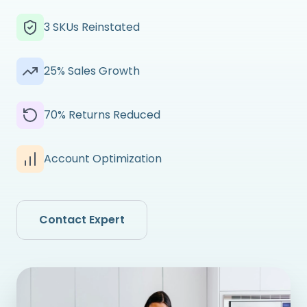
3 SKUs Reinstated
25% Sales Growth
70% Returns Reduced
Account Optimization
Contact Expert