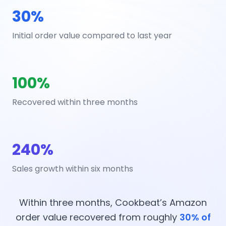
30%
Initial order value compared to last year
100%
Recovered within three months
240%
Sales growth within six months
Within three months, Cookbeat’s Amazon
order value recovered from roughly
30% of