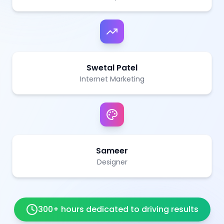
Swetal Patel
Internet Marketing
Sameer
Designer
300+ hours dedicated to driving results