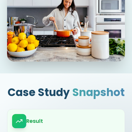
Case Study
Snapshot
Result