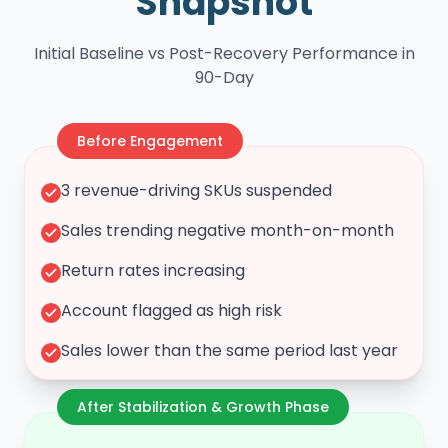
Snapshot
Initial Baseline vs Post-Recovery Performance in
90-Day
Before Engagement
3 revenue-driving SKUs suspended
Sales trending negative month-on-month
Return rates increasing
Account flagged as high risk
Sales lower than the same period last year
After Stabilization & Growth Phase