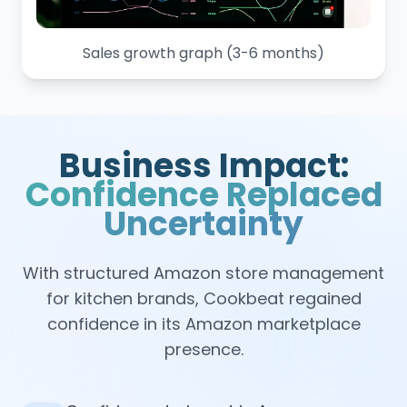
Sales growth graph (3-6 months)
Business Impact:
Confidence Replaced
Uncertainty
With structured Amazon store management
for kitchen brands, Cookbeat regained
confidence in its Amazon marketplace
presence.