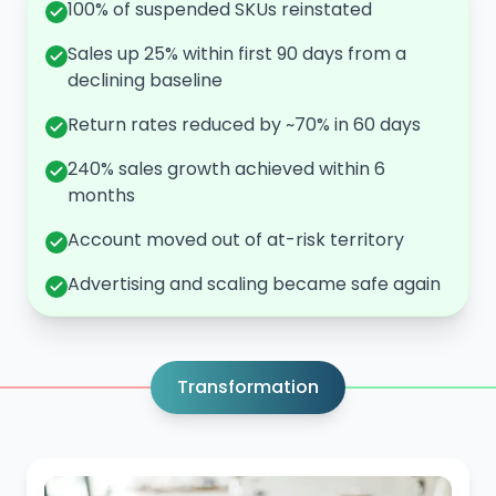
100% of suspended SKUs reinstated
Sales up 25% within first 90 days from a
declining baseline
Return rates reduced by ~70% in 60 days
240% sales growth achieved within 6
months
Account moved out of at-risk territory
Advertising and scaling became safe again
Transformation