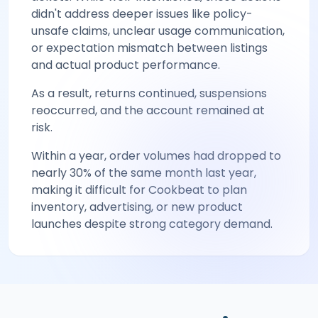
didn't address deeper issues like policy-
unsafe claims, unclear usage communication,
or expectation mismatch between listings
and actual product performance.
As a result, returns continued, suspensions
reoccurred, and the account remained at
risk.
Within a year, order volumes had dropped to
nearly 30% of the same month last year,
making it difficult for Cookbeat to plan
inventory, advertising, or new product
launches despite strong category demand.