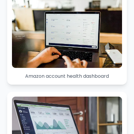
Amazon account health dashboard