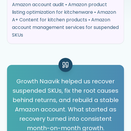
Amazon account audit • Amazon product
listing optimization for kitchenware • Amazon
A+ Content for kitchen products • Amazon
account management services for suspended
SKUs
Growth Naavik helped us recover
suspended SKUs, fix the root causes
behind returns, and rebuild a stable
Amazon account. What started as
recovery turned into consistent
month-on-month growth.