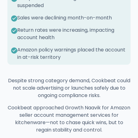
suspended
Sales were declining month-on-month
Return rates were increasing, impacting
account health
Amazon policy warnings placed the account
in at-risk territory
Despite strong category demand, Cookbeat could
not scale advertising or launches safely due to
ongoing compliance risks.
Cookbeat approached Growth Naavik for Amazon
seller account management services for
kitchenware—not to chase quick wins, but to
regain stability and control.