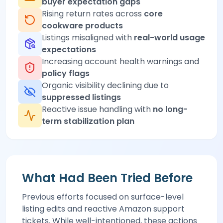
buyer expectation gaps
Rising return rates across
core
cookware products
Listings misaligned with
real-world usage
expectations
Increasing account health warnings and
policy flags
Organic visibility declining due to
suppressed listings
Reactive issue handling with
no long-
term stabilization plan
What Had Been Tried Before
Previous efforts focused on surface-level
listing edits and reactive Amazon support
tickets. While well-intentioned, these actions