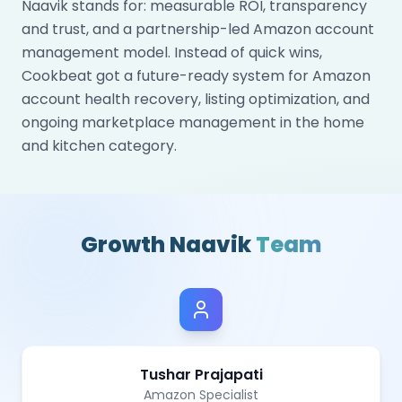
Naavik stands for: measurable ROI, transparency
and trust, and a partnership-led Amazon account
management model. Instead of quick wins,
Cookbeat got a future-ready system for Amazon
account health recovery, listing optimization, and
ongoing marketplace management in the home
and kitchen category.
Growth Naavik
Team
Tushar Prajapati
Amazon Specialist