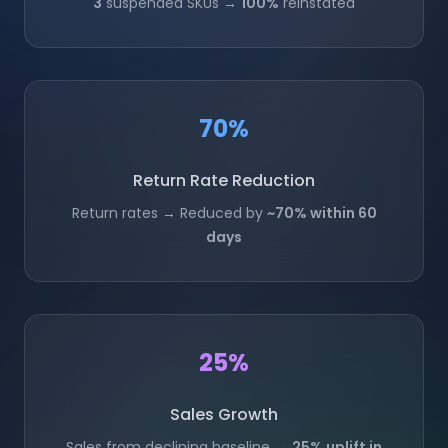
3
suspended SKUs →
100%
reinstated
70%
Return Rate Reduction
Return rates → Reduced by
~70% within 60
days
25%
Sales Growth
Sales from declining baseline →
25% uplift in