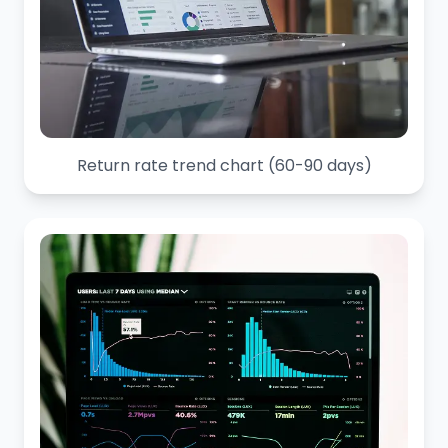
Return rate trend chart (60-90 days)