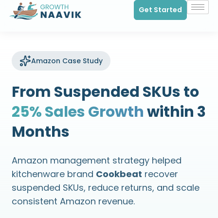
Get Started
Amazon Case Study
From Suspended SKUs to
25% Sales Growth
within 3
Months
Amazon management strategy helped
kitchenware brand
Cookbeat
recover
suspended SKUs, reduce returns, and scale
consistent Amazon revenue.