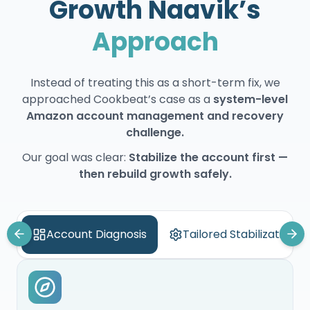
Growth Naavik’s
Approach
Instead of treating this as a short-term fix, we
approached Cookbeat’s case as a
system-level
Amazon account management and recovery
challenge.
Our goal was clear:
Stabilize the account first —
then rebuild growth safely.
Account Diagnosis
Tailored Stabilization S