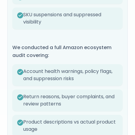
SKU suspensions and suppressed
visibility
We conducted a full Amazon ecosystem
audit covering:
Account health warnings, policy flags,
and suppression risks
Return reasons, buyer complaints, and
review patterns
Product descriptions vs actual product
usage