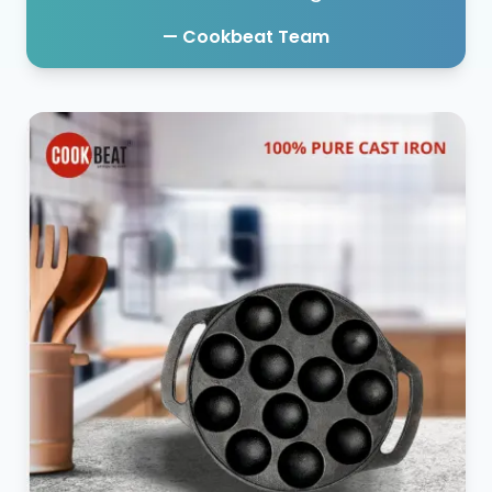
— Cookbeat Team