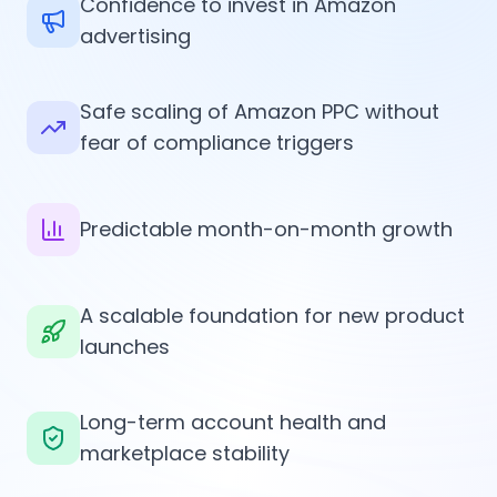
Confidence to invest in Amazon
advertising
Safe scaling of Amazon PPC without
fear of compliance triggers
Predictable month-on-month growth
A scalable foundation for new product
launches
Long-term account health and
marketplace stability