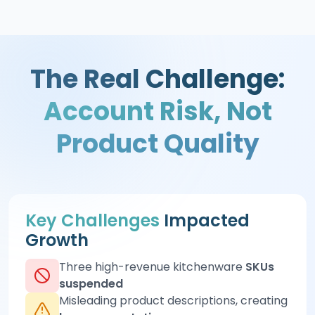
The Real Challenge:
Account Risk, Not
Product Quality
Key Challenges
Impacted
Growth
Three high-revenue kitchenware
SKUs
suspended
Misleading product descriptions, creating