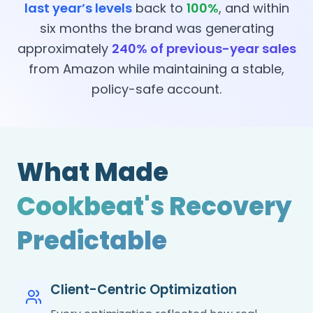
last year’s levels
back to
100%
, and within
six months the brand was generating
approximately
240% of previous-year sales
from Amazon while maintaining a stable,
policy-safe account.
What Made
Cookbeat's Recovery
Predictable
Client-Centric Optimization