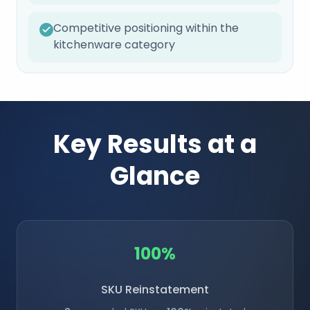
Competitive positioning within the
kitchenware category
Key Results at a
Glance
100%
SKU Reinstatement