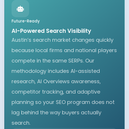
Future-Ready
AI-Powered Search Visibility
Austin’s search market changes quickly
because local firms and national players
compete in the same SERPs. Our
methodology includes AI-assisted
research, AI Overviews awareness,
competitor tracking, and adaptive
planning so your SEO program does not
lag behind the way buyers actually
search.