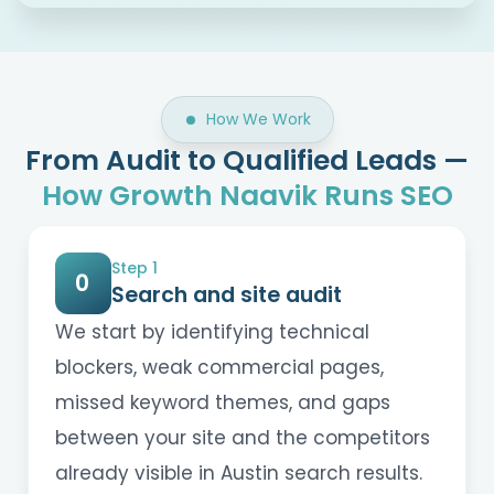
How We Work
From Audit to Qualified Leads —
How Growth Naavik Runs SEO
Step 1
0
Search and site audit
We start by identifying technical
blockers, weak commercial pages,
missed keyword themes, and gaps
between your site and the competitors
already visible in Austin search results.