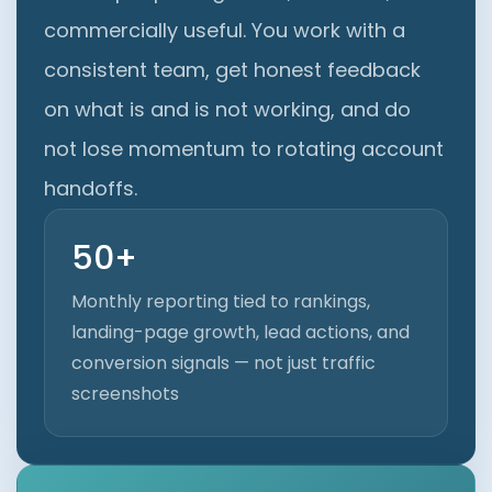
commercially useful. You work with a
consistent team, get honest feedback
on what is and is not working, and do
not lose momentum to rotating account
handoffs.
50+
Monthly reporting tied to rankings,
landing-page growth, lead actions, and
conversion signals — not just traffic
screenshots