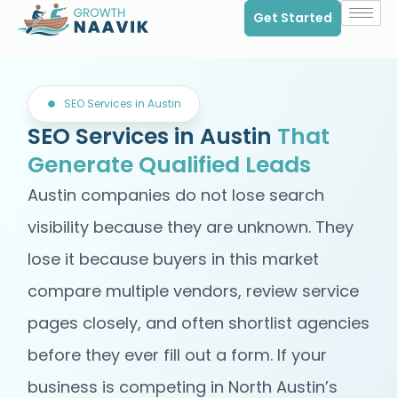
Get Started
SEO Services in Austin
SEO Services in Austin
That
Generate Qualified Leads
Austin companies do not lose search
visibility because they are unknown. They
lose it because buyers in this market
compare multiple vendors, review service
pages closely, and often shortlist agencies
before they ever fill out a form. If your
business is competing in North Austin’s