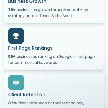
Business Growth
75+
businesses grown through search-led
strategy across Texas & the South
First Page Rankings
55+
businesses ranking on Google’s first page
for commercial keywords
Client Retention
87%
client retention across technology,