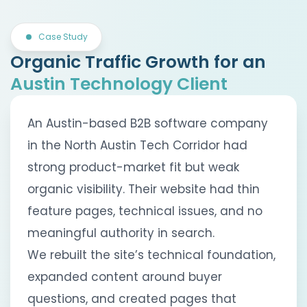
Case Study
Organic Traffic Growth for an
Austin Technology Client
An Austin-based B2B software company
in the North Austin Tech Corridor had
strong product-market fit but weak
organic visibility. Their website had thin
feature pages, technical issues, and no
meaningful authority in search.
We rebuilt the site’s technical foundation,
expanded content around buyer
questions, and created pages that