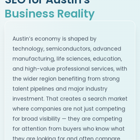
Business Reality
Austin’s economy is shaped by
technology, semiconductors, advanced
manufacturing, life sciences, education,
and high-value professional services, with
the wider region benefiting from strong
talent pipelines and major industry
investment. That creates a search market
where companies are not just competing
for broad visibility — they are competing
for attention from buyers who know what
they are looking for and often compare