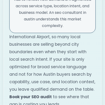
across service type, location intent, and
business model. An seo consultant in
austin understands this market
complexity.
International Airport, so many local
businesses are selling beyond city
boundaries even when they start with
local search intent. If your site is only
optimized for broad service language
and not for how Austin buyers search by
capability, use case, and location context,
you leave qualified demand on the table.
Book your SEO audit
to see where that
gap is costing you leads