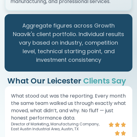
manufacturing, and professional services.
Aggregate figures across Growth
Naavik's client portfolio. Individual results
vary based on industry, competition
level, technical starting point, and
investment consistency
What Our Leicester
Clients Say
What stood out was the reporting. Every month
the same team walked us through exactly what
moved, what didn’t, and why. No fluff — just
honest performance data.
Director of Marketing, Manufacturing Company,
East Austin Industrial Area, Austin, TX