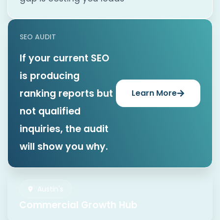
SEO AUDIT
If your current SEO
is producing
ranking reports but
Learn More
not qualified
inquiries, the audit
will show you why.
Austin's
Commercial Growth Hub