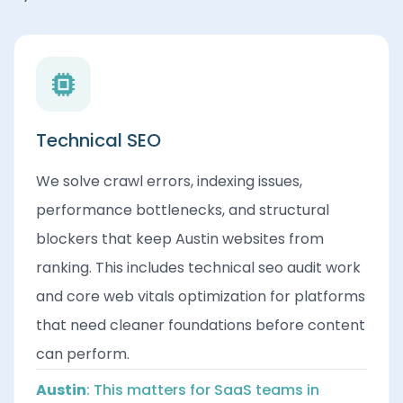
Technical SEO
We solve crawl errors, indexing issues,
performance bottlenecks, and structural
blockers that keep Austin websites from
ranking. This includes technical seo audit work
and core web vitals optimization for platforms
that need cleaner foundations before content
can perform.
Austin
: This matters for SaaS teams in