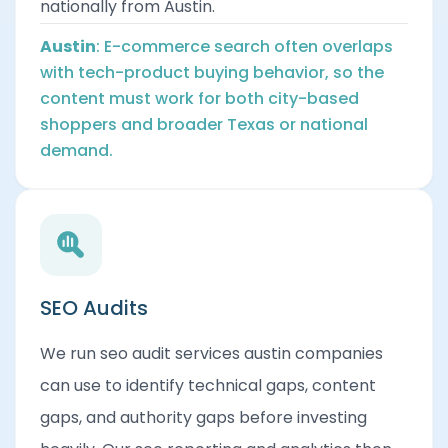
nationally from Austin.
Austin
: E-commerce search often overlaps
with tech-product buying behavior, so the
content must work for both city-based
shoppers and broader Texas or national
demand.
SEO Audits
We run seo audit services austin companies
can use to identify technical gaps, content
gaps, and authority gaps before investing