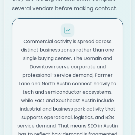
several vendors before making contact.
Commercial activity is spread across
distinct business zones rather than one
single buying center. The Domain and
Downtown serve corporate and
professional-service demand, Parmer
Lane and North Austin connect heavily to
tech and semiconductor ecosystems,
while East and Southeast Austin include
industrial and business park activity that
supports operational, logistics, and B2B
service demand. That means SEO in Austin
has to reflect how demand is fragmented