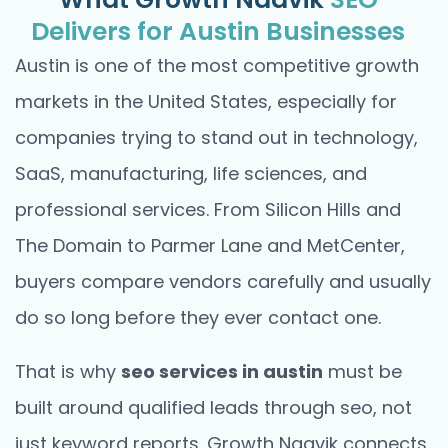
Delivers for Austin Businesses
Austin is one of the most competitive growth
markets in the United States, especially for
companies trying to stand out in technology,
SaaS, manufacturing, life sciences, and
professional services. From Silicon Hills and
The Domain to Parmer Lane and MetCenter,
buyers compare vendors carefully and usually
do so long before they ever contact one.
That is why
seo services in austin
must be
built around qualified leads through seo, not
just keyword reports. Growth Naavik connects