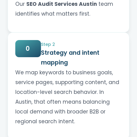
Our
SEO Audit Services Austin
team
identifies what matters first.
Step 2
0
Strategy and intent
mapping
We map keywords to business goals,
service pages, supporting content, and
location-level search behavior. In
Austin, that often means balancing
local demand with broader B2B or
regional search intent.