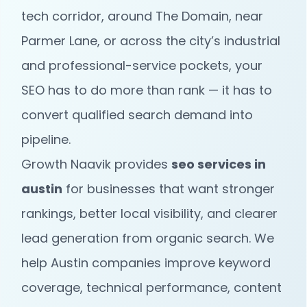
tech corridor, around The Domain, near
Parmer Lane, or across the city’s industrial
and professional-service pockets, your
SEO has to do more than rank — it has to
convert qualified search demand into
pipeline.
Growth Naavik provides
seo services in
austin
for businesses that want stronger
rankings, better local visibility, and clearer
lead generation from organic search. We
help Austin companies improve keyword
coverage, technical performance, content