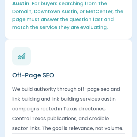
Austin
: For buyers searching from The
Domain, Downtown Austin, or MetCenter, the
page must answer the question fast and
match the service they are evaluating.
Off-Page SEO
We build authority through off-page seo and
link building and link building services austin
campaigns rooted in Texas directories,
Central Texas publications, and credible
sector links. The goal is relevance, not volume.