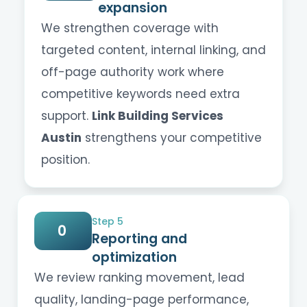
expansion
We strengthen coverage with
targeted content, internal linking, and
off-page authority work where
competitive keywords need extra
support.
Link Building Services
Austin
strengthens your competitive
position.
Step 5
0
Reporting and
optimization
We review ranking movement, lead
quality, landing-page performance,