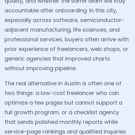
quality, and whether the same team will stay
accountable after onboarding. In this city,
especially across software, semiconductor-
adjacent manufacturing, life sciences, and
professional services, buyers often arrive with
prior experience of freelancers, web shops, or
generic agencies that improved charts
without improving pipeline.
The real alternative in Austin is often one of
two things: a low-cost freelancer who can
optimize a few pages but cannot support a
full growth program, or a checklist agency
that sends polished monthly reports while
service-page rankings and qualified inquiries