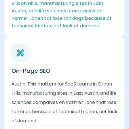
Silicon Hills, manufacturing sites in East
Austin, and life sciences companies on
Parmer Lane that lose rankings because of
technical friction, not lack of demand.
On-Page SEO
Austin: This matters for SaaS teams in Silicon
Hills, manufacturing sites in East Austin, and life
sciences companies on Parmer Lane that lose
rankings because of technical friction, not lack
of demand.