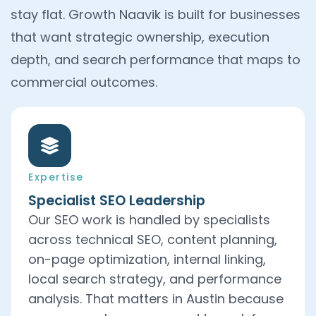
stay flat. Growth Naavik is built for businesses
that want strategic ownership, execution
depth, and search performance that maps to
commercial outcomes.
Expertise
Specialist SEO Leadership
Our SEO work is handled by specialists
across technical SEO, content planning,
on-page optimization, internal linking,
local search strategy, and performance
analysis. That matters in Austin because