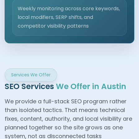
Weekly monitoring across core keywords,
local modifiers, SERP shifts, and
competitor visibility patterns
Services We Offer
SEO Services
We Offer in Austin
We provide a full-stack SEO program rather
than isolated tactics. That means technical
fixes, content, authority, and local visibility are
planned together so the site grows as one
system, not as disconnected tasks