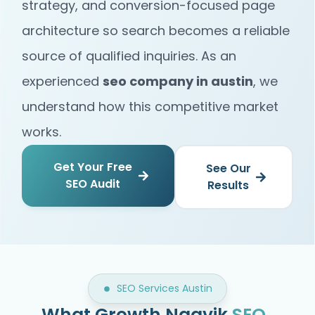
strategy, and conversion-focused page
architecture so search becomes a reliable
source of qualified inquiries. As an
experienced
seo company in austin
, we
understand how this competitive market
works.
Get Your Free
See Our
SEO Audit
Results
SEO Services Austin
What Growth Naavik
SEO