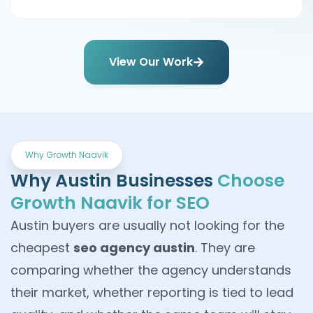
View Our Work
Why Growth Naavik
Why Austin Businesses
Choose
Growth Naavik for SEO
Austin buyers are usually not looking for the
cheapest
seo agency austin
. They are
comparing whether the agency understands
their market, whether reporting is tied to lead