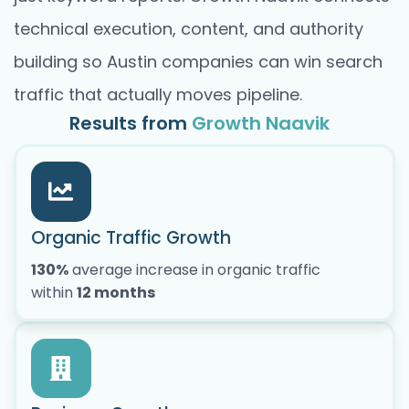
technical execution, content, and authority
building so Austin companies can win search
traffic that actually moves pipeline.
Results from
Growth Naavik
Organic Traffic Growth
130%
average increase in organic traffic
within
12 months