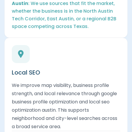
Austin
: We use sources that fit the market,
whether the business is in the North Austin
Tech Corridor, East Austin, or a regional B2B
space competing across Texas.
Local SEO
We improve map visibility, business profile
strength, and local relevance through google
business profile optimization and local seo
optimization austin. This supports
neighborhood and city-level searches across
a broad service area.