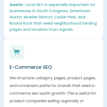
Austin
: Local SEO is especially important for
businesses in South Congress, Downtown
Austin, Mueller District, Cedar Park, and
Round Rock that need neighborhood landing
pages and location trust signals.
E-Commerce SEO
We structure category pages, product pages,
and conversion paths for brands that need e-
commerce seo austin growth. This is useful for
product companies selling regionally or