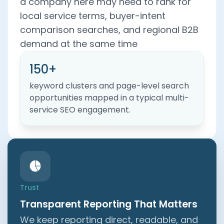
a company here may need to rank for
local service terms, buyer-intent
comparison searches, and regional B2B
demand at the same time
150+
keyword clusters and page-level search
opportunities mapped in a typical multi-
service SEO engagement.
Trust
Transparent Reporting That Matters
We keep reporting direct, readable, and