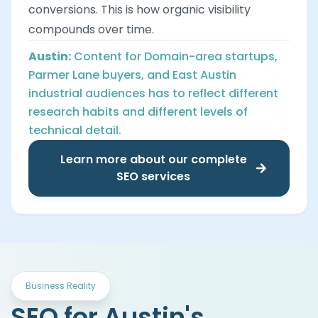
conversions. This is how organic visibility
compounds over time.
Austin:
Content for Domain-area startups,
Parmer Lane buyers, and East Austin
industrial audiences has to reflect different
research habits and different levels of
technical detail.
Learn more about our complete
SEO services
Business Reality
SEO for Austin's