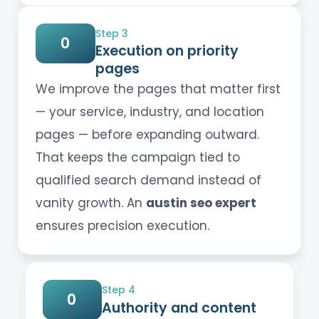
Step 3
0
Execution on priority
pages
We improve the pages that matter first
— your service, industry, and location
pages — before expanding outward.
That keeps the campaign tied to
qualified search demand instead of
vanity growth. An
austin seo expert
ensures precision execution.
Step 4
0
Authority and content