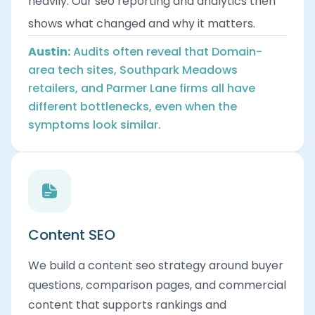
heavily. Our seo reporting and analytics then
shows what changed and why it matters.
Austin:
Audits often reveal that Domain-
area tech sites, Southpark Meadows
retailers, and Parmer Lane firms all have
different bottlenecks, even when the
symptoms look similar.
Content SEO
We build a content seo strategy around buyer
questions, comparison pages, and commercial
content that supports rankings and