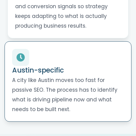
and conversion signals so strategy
keeps adapting to what is actually
producing business results.
Austin-specific
A city like Austin moves too fast for
passive SEO. The process has to identify
what is driving pipeline now and what
needs to be built next.