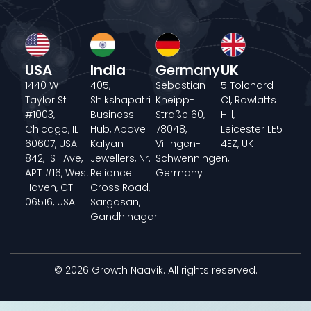
USA
India
Germany
UK
1440 W
405,
Sebastian-
5 Tolchard
Taylor St
Shikshapatri
Kneipp-
Cl, Rowlatts
#1003,
Business
Straße 60,
Hill,
Chicago, IL
Hub, Above
78048,
Leicester LE5
60607, USA.
Kalyan
Villingen-
4EZ, UK
842, 1ST Ave,
Jewellers, Nr.
Schwenningen,
APT #16, West
Reliance
Germany
Haven, CT
Cross Road,
06516, USA.
Sargasan,
Gandhinagar
© 2026 Growth Naavik. All rights reserved.