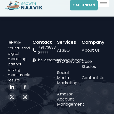
Get Started
Contact
Services
Company
+91 73838
Your trusted
AI SEO
About Us
85555
digital
marketing
hello@growthnaavik.com
SEO Service
Case
partner
Studies
driving
Social
measurable
Media
Contact Us
results.
Marketing
Amazon
Account
Management