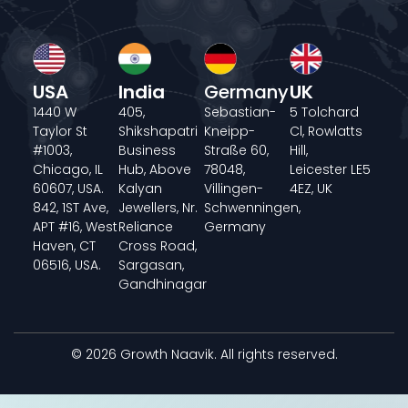
USA
India
Germany
UK
1440 W
405,
Sebastian-
5 Tolchard
Taylor St
Shikshapatri
Kneipp-
Cl, Rowlatts
#1003,
Business
Straße 60,
Hill,
Chicago, IL
Hub, Above
78048,
Leicester LE5
60607, USA.
Kalyan
Villingen-
4EZ, UK
842, 1ST Ave,
Jewellers, Nr.
Schwenningen,
APT #16, West
Reliance
Germany
Haven, CT
Cross Road,
06516, USA.
Sargasan,
Gandhinagar
© 2026 Growth Naavik. All rights reserved.