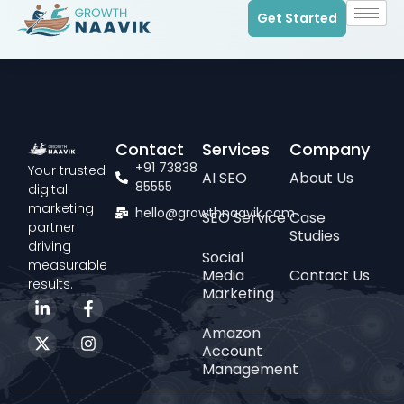
Get Started
Contact
Services
Company
+91 73838
Your trusted
AI SEO
About Us
85555
digital
marketing
hello@growthnaavik.com
SEO Service
Case
partner
Studies
driving
Social
measurable
Media
Contact Us
results.
Marketing
Amazon
Account
Management