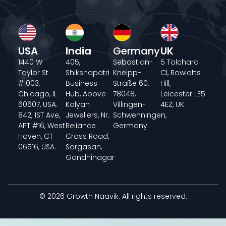
USA
India
Germany
UK
1440 W
405,
Sebastian-
5 Tolchard
Taylor St
Shikshapatri
Kneipp-
Cl, Rowlatts
#1003,
Business
Straße 60,
Hill,
Chicago, IL
Hub, Above
78048,
Leicester LE5
60607, USA.
Kalyan
Villingen-
4EZ, UK
842, 1ST Ave,
Jewellers, Nr.
Schwenningen,
APT #16, West
Reliance
Germany
Haven, CT
Cross Road,
06516, USA.
Sargasan,
Gandhinagar
© 2026 Growth Naavik. All rights reserved.