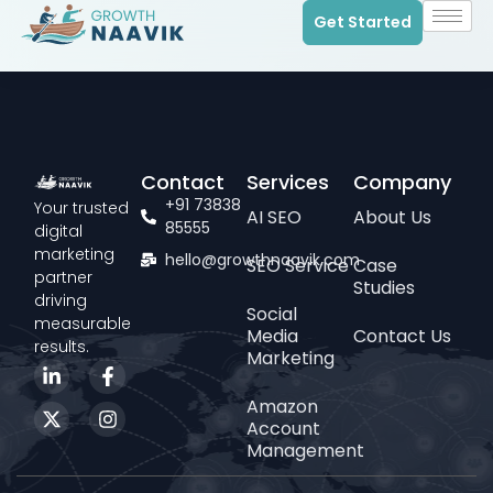
Get Started
Contact
Services
Company
+91 73838
Your trusted
AI SEO
About Us
85555
digital
marketing
hello@growthnaavik.com
SEO Service
Case
partner
Studies
driving
Social
measurable
Media
Contact Us
results.
Marketing
Amazon
Account
Management