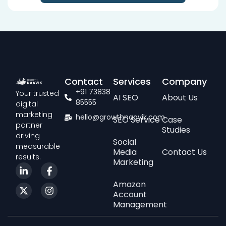
Contact
Services
Company
+91 73838
Your trusted
AI SEO
About Us
85555
digital
marketing
hello@growthnaavik.com
SEO Service
Case
partner
Studies
driving
Social
measurable
Media
Contact Us
results.
Marketing
Amazon
Account
Management