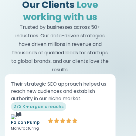
Our Clients
Love
working with us
Trusted by businesses across 50+
industries. Our data-driven strategies
have driven millions in revenue and
thousands of qualified leads for startups
to global brands, and our clients love the
results.
Their strategic SEO approach helped us
Their
reach new audiences and establish
of di
authority in our niche market.
on ou
273 K + organic reachs
0 → 2
Falcon Pump
Cheta
Manufacturing
Real Es