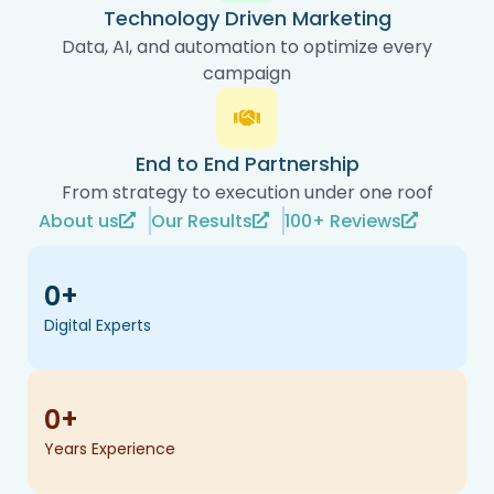
Technology Driven Marketing
Data, AI, and automation to optimize every
campaign
End to End Partnership
From strategy to execution under one roof
About us
Our Results
100+ Reviews
0
+
Digital Experts
0
+
Years Experience