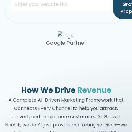
Gro
Prop
Google Partner
How We Drive
Revenue
A Complete AI-Driven Marketing Framework that
Connects Every Channel to help you attract,
convert, and retain more customers. At Growth
Naavik, we don’t just provide marketing services—we