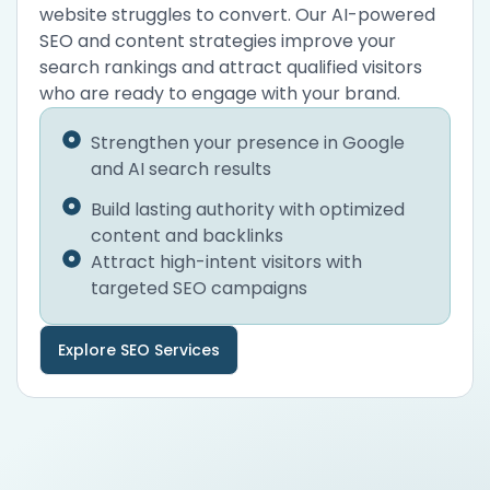
website struggles to convert. Our AI-powered
SEO and content strategies improve your
search rankings and attract qualified visitors
who are ready to engage with your brand.
Strengthen your presence in Google
and AI search results
Build lasting authority with optimized
content and backlinks
Attract high-intent visitors with
targeted SEO campaigns
Explore SEO Services