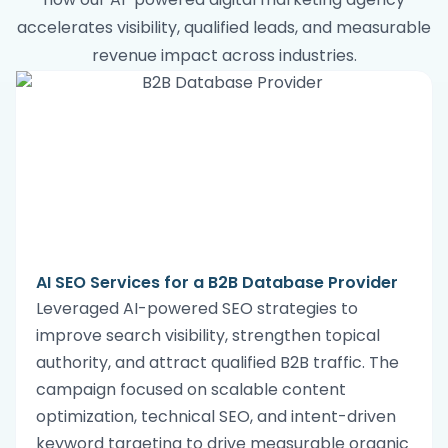
accelerates visibility, qualified leads, and measurable
revenue impact across industries.
AI SEO Services for a B2B Database Provider
Leveraged AI-powered SEO strategies to
improve search visibility, strengthen topical
authority, and attract qualified B2B traffic. The
campaign focused on scalable content
optimization, technical SEO, and intent-driven
keyword targeting to drive measurable organic