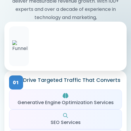
deliver measurable revenue growth. With 100+
experts and over a decade of experience in
technology and marketing,
Drive Targeted Traffic That Converts
Generative Engine Optimization Services
SEO Services