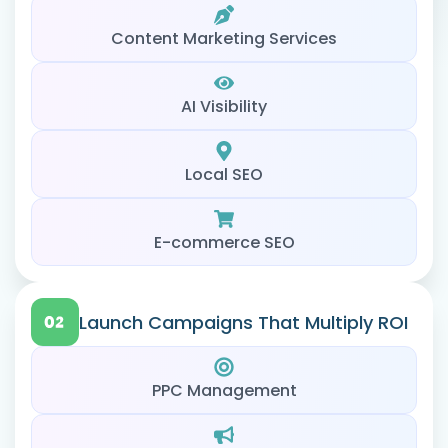
Content Marketing Services
AI Visibility
Local SEO
E-commerce SEO
Launch Campaigns That Multiply ROI
PPC Management