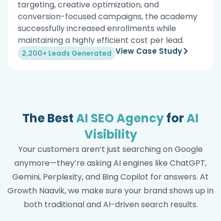
targeting, creative optimization, and
conversion-focused campaigns, the academy
successfully increased enrollments while
maintaining a highly efficient cost per lead.
View Case Study
2,200+ Leads Generated
The Best
AI SEO Agency
for
AI
Visibility
Your customers aren’t just searching on Google
anymore—they’re asking AI engines like ChatGPT,
Gemini, Perplexity, and Bing Copilot for answers. At
Growth Naavik, we make sure your brand shows up in
both traditional and AI-driven search results.