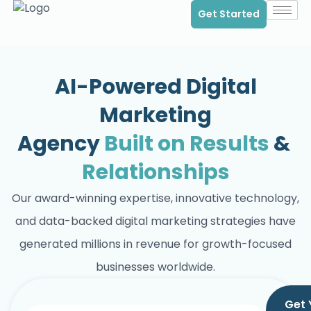
Get Started
AI-Powered Digital
Marketing
Agency
Built on Results
&
Relationships
Our award-winning expertise, innovative technology,
and data-backed digital marketing strategies have
generated millions in revenue for growth-focused
businesses worldwide.
Get 