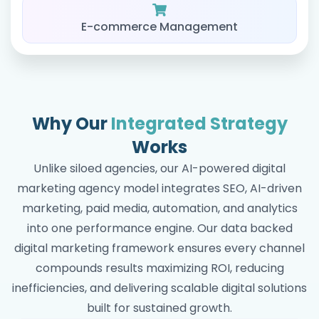
E-commerce Management
Why Our
Integrated Strategy
Works
Unlike siloed agencies, our AI-powered digital
marketing agency model integrates SEO, AI-driven
marketing, paid media, automation, and analytics
into one performance engine. Our data backed
digital marketing framework ensures every channel
compounds results maximizing ROI, reducing
inefficiencies, and delivering scalable digital solutions
built for sustained growth.