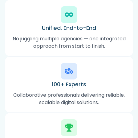
Unified, End-to-End
No juggling multiple agencies — one integrated
approach from start to finish.
100+ Experts
Collaborative professionals delivering reliable,
scalable digital solutions.