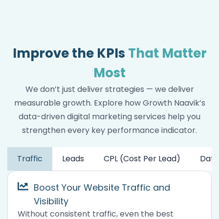
Improve the KPIs
That Matter
Most
We don’t just deliver strategies — we deliver
measurable growth. Explore how Growth Naavik’s
data-driven digital marketing services help you
strengthen every key performance indicator.
Traffic
Leads
CPL (Cost Per Lead)
Data
Boost Your Website Traffic and
Visibility
Without consistent traffic, even the best