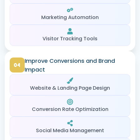
Marketing Automation
Visitor Tracking Tools
Improve Conversions and Brand
Impact
Website & Landing Page Design
Conversion Rate Optimization
Social Media Management