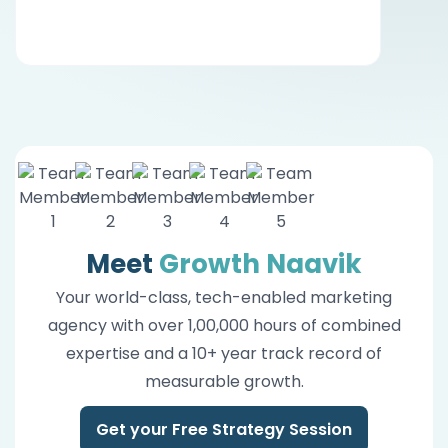
Meet
Growth Naavik
Your world-class, tech-enabled marketing
agency with over 1,00,000 hours of combined
expertise and a 10+ year track record of
measurable growth.
Get your Free Strategy Session