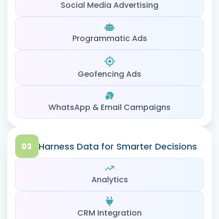
Social Media Advertising
Programmatic Ads
Geofencing Ads
WhatsApp & Email Campaigns
Harness Data for Smarter Decisions
Analytics
CRM Integration