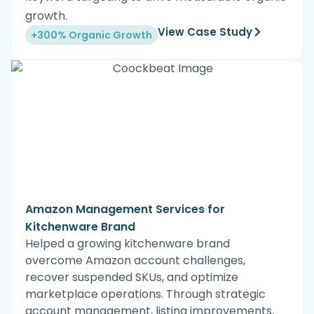
growth.
View Case Study
+300% Organic Growth
Amazon Management Services for
Kitchenware Brand
Helped a growing kitchenware brand
overcome Amazon account challenges,
recover suspended SKUs, and optimize
marketplace operations. Through strategic
account management, listing improvements,