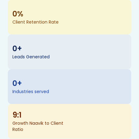
0
%
Client Retention Rate
0
+
Leads Generated
0
+
Industries served
9
:1
Growth Naavik to Client
Ratio