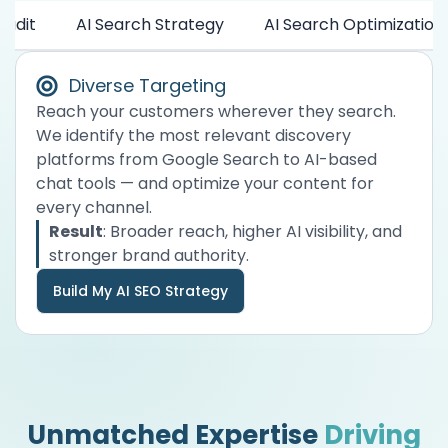
Audit
AI Search Strategy
AI Search Optimization
Diverse Targeting
Reach your customers wherever they search.
We identify the most relevant discovery
platforms from Google Search to AI-based
chat tools — and optimize your content for
every channel.
Result
: Broader reach, higher AI visibility, and
stronger brand authority.
Build My AI SEO Strategy
Unmatched Expertise
Driving