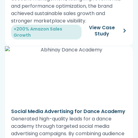
and performance optimization, the brand
achieved sustainable sales growth and
stronger marketplace visibility.
View Case
+200% Amazon Sales
Study
Growth
Social Media Advertising for Dance Academy
Generated high-quality leads for a dance
academy through targeted social media
advertising campaigns. By combining audience