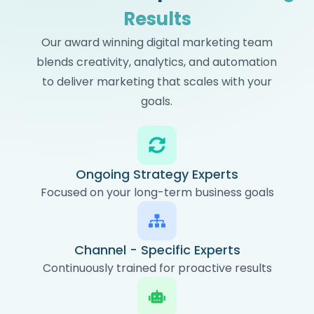
Results
Our award winning digital marketing team
blends creativity, analytics, and automation
to deliver marketing that scales with your
goals.
Ongoing Strategy Experts
Focused on your long-term business goals
Channel - Specific Experts
Continuously trained for proactive results