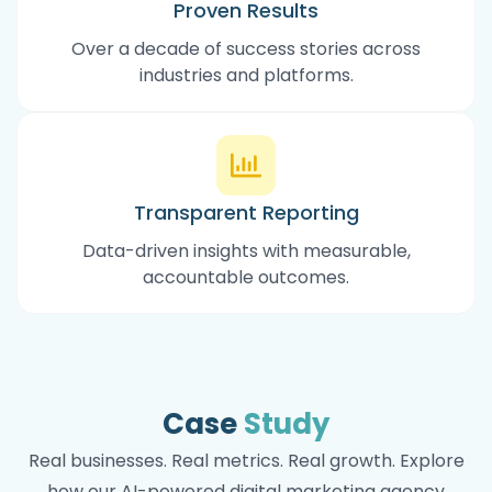
Proven Results
Over a decade of success stories across
industries and platforms.
Transparent Reporting
Data-driven insights with measurable,
accountable outcomes.
Case
Study
Real businesses. Real metrics. Real growth. Explore
how our AI-powered digital marketing agency